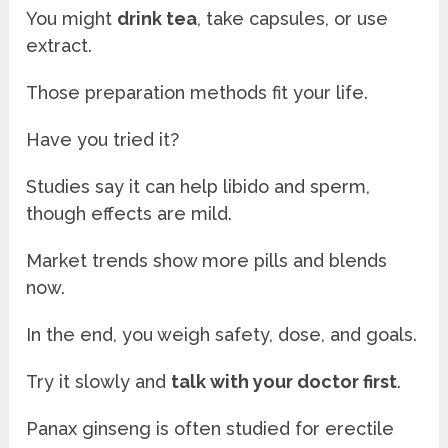
You might
drink tea
, take capsules, or use
extract.
Those preparation methods fit your life.
Have you tried it?
Studies say it can help libido and sperm,
though effects are mild.
Market trends show more pills and blends
now.
In the end, you weigh safety, dose, and goals.
Try it slowly and
talk with your doctor first
.
Panax ginseng is often studied for erectile