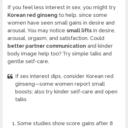
If you feel less interest in sex, you might try
Korean red ginseng
to help, since some
women have seen small gains in desire and
arousal. You may notice
small lifts
in desire,
arousal, orgasm, and satisfaction. Could
better partner communication
and kinder
body image help too? Try simple talks and
gentle self-care.
If sex interest dips, consider Korean red
ginseng—some women report small
boosts; also try kinder self-care and open
talks
Some studies show score gains after 8