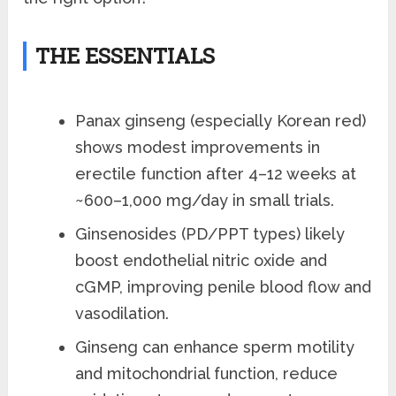
THE ESSENTIALS
Panax ginseng (especially Korean red)
shows modest improvements in
erectile function after 4–12 weeks at
~600–1,000 mg/day in small trials.
Ginsenosides (PD/PPT types) likely
boost endothelial nitric oxide and
cGMP, improving penile blood flow and
vasodilation.
Ginseng can enhance sperm motility
and mitochondrial function, reduce