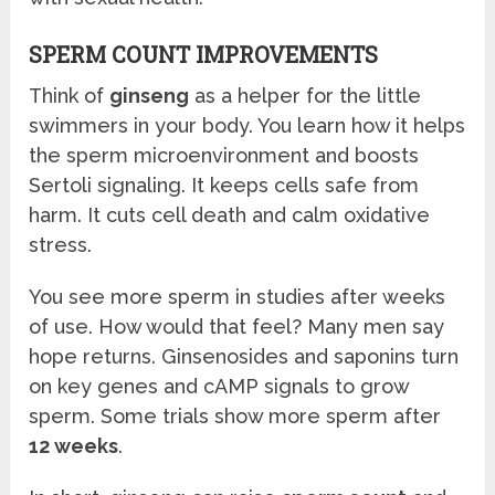
SPERM COUNT IMPROVEMENTS
Think of
ginseng
as a helper for the little
swimmers in your body. You learn how it helps
the sperm microenvironment and boosts
Sertoli signaling. It keeps cells safe from
harm. It cuts cell death and calm oxidative
stress.
You see more sperm in studies after weeks
of use. How would that feel? Many men say
hope returns. Ginsenosides and saponins turn
on key genes and cAMP signals to grow
sperm. Some trials show more sperm after
12 weeks
.