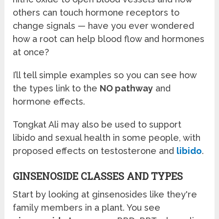
others can touch hormone receptors to
change signals — have you ever wondered
how a root can help blood flow and hormones
at once?
I’ll tell simple examples so you can see how
the types link to the
NO pathway
and
hormone effects.
Tongkat Ali may also be used to support
libido and sexual health in some people, with
proposed effects on testosterone and
libido
.
GINSENOSIDE CLASSES AND TYPES
Start by looking at ginsenosides like they're
family members in a plant. You see