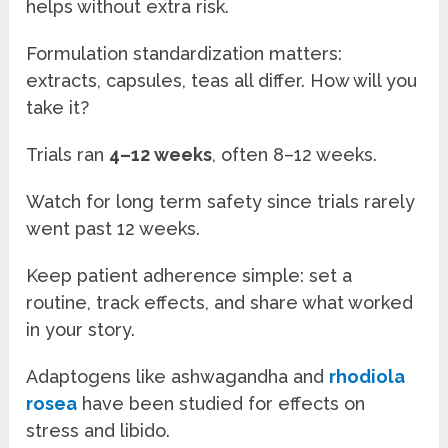
helps without extra risk.
Formulation standardization matters:
extracts, capsules, teas all differ. How will you
take it?
Trials ran
4–12 weeks
, often 8–12 weeks.
Watch for long term safety since trials rarely
went past 12 weeks.
Keep patient adherence simple: set a
routine, track effects, and share what worked
in your story.
Adaptogens like ashwagandha and
rhodiola
rosea
have been studied for effects on
stress and libido.