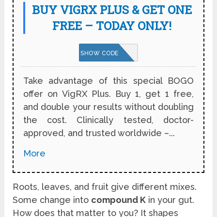
BUY VIGRX PLUS & GET ONE
FREE – TODAY ONLY!
VPNBOGO
SHOW CODE
Take advantage of this special BOGO
offer on VigRX Plus. Buy 1, get 1 free,
and double your results without doubling
the cost. Clinically tested, doctor-
approved, and trusted worldwide –...
More
Roots, leaves, and fruit give different mixes.
Some change into
compound K
in your gut.
How does that matter to you? It shapes