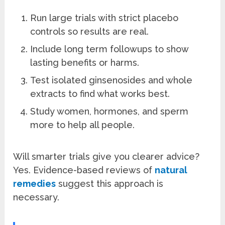
Run large trials with strict placebo
controls so results are real.
Include long term followups to show
lasting benefits or harms.
Test isolated ginsenosides and whole
extracts to find what works best.
Study women, hormones, and sperm
more to help all people.
Will smarter trials give you clearer advice?
Yes. Evidence-based reviews of
natural
remedies
suggest this approach is
necessary.