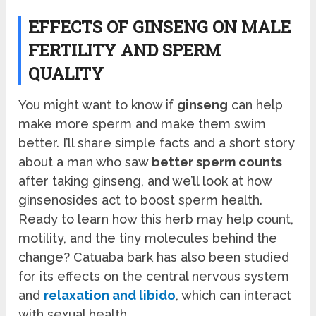
EFFECTS OF GINSENG ON MALE
FERTILITY AND SPERM
QUALITY
You might want to know if
ginseng
can help
make more sperm and make them swim
better. I’ll share simple facts and a short story
about a man who saw
better sperm counts
after taking ginseng, and we’ll look at how
ginsenosides act to boost sperm health.
Ready to learn how this herb may help count,
motility, and the tiny molecules behind the
change? Catuaba bark has also been studied
for its effects on the central nervous system
and
relaxation and libido
, which can interact
with sexual health.