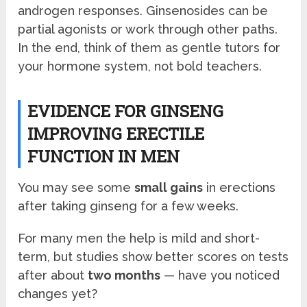
androgen responses. Ginsenosides can be
partial agonists or work through other paths.
In the end, think of them as gentle tutors for
your hormone system, not bold teachers.
EVIDENCE FOR GINSENG
IMPROVING ERECTILE
FUNCTION IN MEN
You may see some
small gains
in erections
after taking ginseng for a few weeks.
For many men the help is mild and short-
term, but studies show better scores on tests
after about
two months
— have you noticed
changes yet?