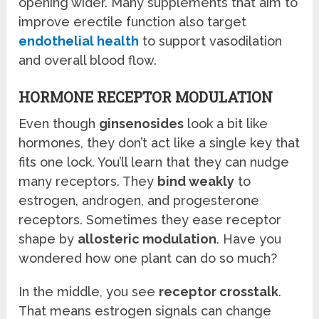
opening wider. Many supplements that aim to
improve erectile function also target
endothelial health
to support vasodilation
and overall blood flow.
HORMONE RECEPTOR MODULATION
Even though
ginsenosides
look a bit like
hormones, they don’t act like a single key that
fits one lock. You’ll learn that they can nudge
many receptors. They
bind weakly
to
estrogen, androgen, and progesterone
receptors. Sometimes they ease receptor
shape by
allosteric modulation
. Have you
wondered how one plant can do so much?
In the middle, you see
receptor crosstalk
.
That means estrogen signals can change