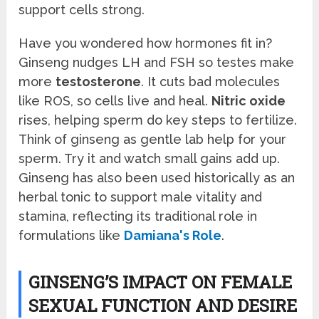
support cells strong.
Have you wondered how hormones fit in?
Ginseng nudges LH and FSH so testes make
more
testosterone
. It cuts bad molecules
like ROS, so cells live and heal.
Nitric oxide
rises, helping sperm do key steps to fertilize.
Think of ginseng as gentle lab help for your
sperm. Try it and watch small gains add up.
Ginseng has also been used historically as an
herbal tonic to support male vitality and
stamina, reflecting its traditional role in
formulations like
Damiana's Role
.
GINSENG’S IMPACT ON FEMALE
SEXUAL FUNCTION AND DESIRE