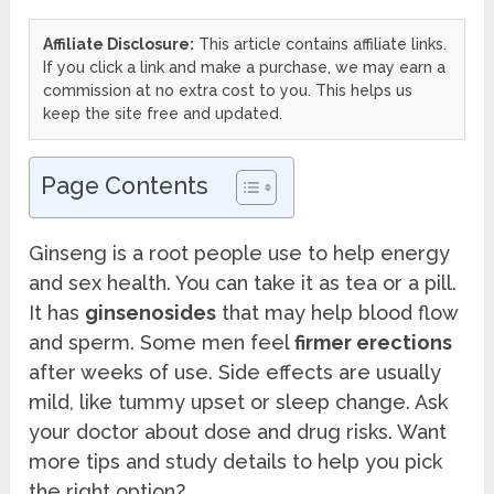
Affiliate Disclosure:
This article contains affiliate links.
If you click a link and make a purchase, we may earn a
commission at no extra cost to you. This helps us
keep the site free and updated.
Page Contents
Ginseng is a root people use to help energy
and sex health. You can take it as tea or a pill.
It has
ginsenosides
that may help blood flow
and sperm. Some men feel
firmer erections
after weeks of use. Side effects are usually
mild, like tummy upset or sleep change. Ask
your doctor about dose and drug risks. Want
more tips and study details to help you pick
the right option?