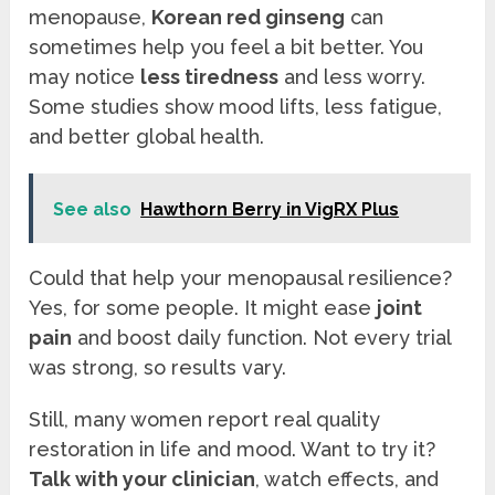
menopause,
Korean red ginseng
can
sometimes help you feel a bit better. You
may notice
less tiredness
and less worry.
Some studies show mood lifts, less fatigue,
and better global health.
See also
Hawthorn Berry in VigRX Plus
Could that help your menopausal resilience?
Yes, for some people. It might ease
joint
pain
and boost daily function. Not every trial
was strong, so results vary.
Still, many women report real quality
restoration in life and mood. Want to try it?
Talk with your clinician
, watch effects, and