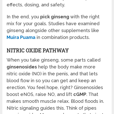
effects, dosing, and safety.
In the end, you
pick ginseng
with the right
mix for your goals. Studies have examined
ginseng alongside other supplements like
Muira Puama
in combination products.
NITRIC OXIDE PATHWAY
When you take ginseng, some parts called
ginsenosides
help the body make more
nitric oxide (NO) in the penis, and that lets
blood flow in so you can get and keep an
erection. You feel hope, right? Ginsenosides
boost eNOS, raise NO, and lift
cGMP
. That
makes smooth muscle relax. Blood floods in.
Nitric signaling guides this. Think of pipes