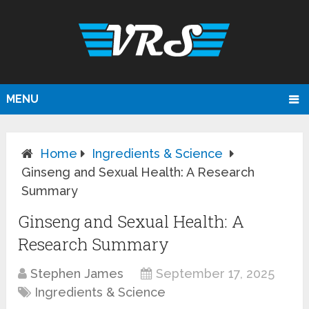
MENU
Home
Ingredients & Science
Ginseng and Sexual Health: A Research
Summary
Ginseng and Sexual Health: A
Research Summary
Stephen James
September 17, 2025
Ingredients & Science