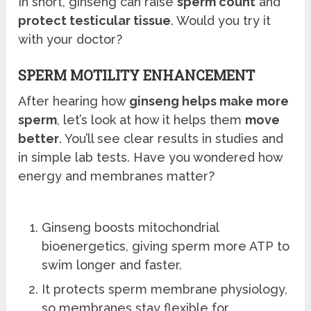
In short, ginseng can raise
sperm count
and
protect testicular tissue
. Would you try it
with your doctor?
SPERM MOTILITY ENHANCEMENT
After hearing how
ginseng helps make more
sperm
, let’s look at how it helps them
move
better
. You’ll see clear results in studies and
in simple lab tests. Have you wondered how
energy and membranes matter?
Ginseng boosts mitochondrial
bioenergetics, giving sperm more ATP to
swim longer and faster.
It protects sperm membrane physiology,
so membranes stay flexible for