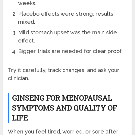
weeks.
Placebo effects were strong; results
mixed.
Mild stomach upset was the main side
effect.
Bigger trials are needed for clear proof.
Try it carefully, track changes, and ask your
clinician.
GINSENG FOR MENOPAUSAL
SYMPTOMS AND QUALITY OF
LIFE
When you feel tired, worried, or sore after