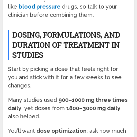
like
blood pressure
drugs, so talk to your
clinician before combining them.
DOSING, FORMULATIONS, AND
DURATION OF TREATMENT IN
STUDIES
Start by picking a dose that feels right for
you and stick with it for a few weeks to see
changes.
Many studies used
900–1000 mg three times
daily
, yet doses from
1800–3000 mg daily
also helped.
You’ll want
dose optimization
; ask how much