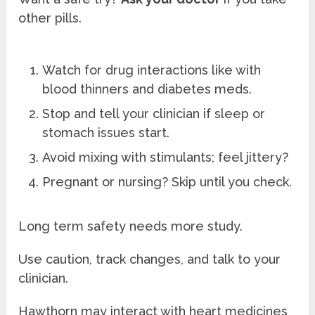
other pills.
Watch for drug interactions like with
blood thinners and diabetes meds.
Stop and tell your clinician if sleep or
stomach issues start.
Avoid mixing with stimulants; feel jittery?
Pregnant or nursing? Skip until you check.
Long term safety needs more study.
Use caution, track changes, and talk to your
clinician.
Hawthorn may interact with heart medicines