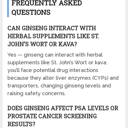
FREQUENTLY ASKED
QUESTIONS
CAN GINSENG INTERACT WITH
HERBAL SUPPLEMENTS LIKE ST.
JOHN’S WORT OR KAVA?
Yes — ginseng can interact with herbal
supplements like St. John’s Wort or kava;
you’ll face potential drug interactions
because they alter liver enzymes (CYPs) and
transporters, changing ginseng levels and
raising safety concerns.
DOES GINSENG AFFECT PSA LEVELS OR
PROSTATE CANCER SCREENING
RESULTS?