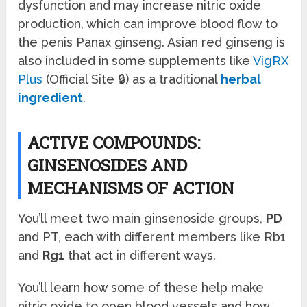
dysfunction and may increase nitric oxide
production, which can improve blood flow to
the penis Panax ginseng. Asian red ginseng is
also included in some supplements like
VigRX
Plus
(Official Site 🔒) as a traditional
herbal
ingredient
.
ACTIVE COMPOUNDS:
GINSENOSIDES AND
MECHANISMS OF ACTION
You’ll meet two main ginsenoside groups,
PD
and PT, each with different members like Rb1
and
Rg1
that act in different ways.
You’ll learn how some of these help make
nitric oxide to open blood vessels and how