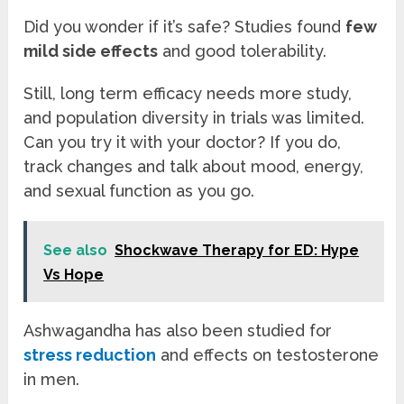
Did you wonder if it’s safe? Studies found
few
mild side effects
and good tolerability.
Still, long term efficacy needs more study,
and population diversity in trials was limited.
Can you try it with your doctor? If you do,
track changes and talk about mood, energy,
and sexual function as you go.
See also
Shockwave Therapy for ED: Hype
Vs Hope
Ashwagandha has also been studied for
stress reduction
and effects on testosterone
in men.