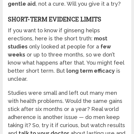
gentle aid
, not a cure. Will you give it a try?
SHORT-TERM EVIDENCE LIMITS
If you want to know if ginseng helps
erections, here is the short truth:
most
studies
only looked at people for a
few
weeks
or up to three months, so we don’t
know what happens after that. You might feel
better short term. But
long term efficacy
is
unclear.
Studies were small and left out many men
with health problems. Would the same gains
stick after six months or a year? Real world
adherence is another issue — do men keep
taking it? So, try it if curious, but watch results
and
talk to your doctor
about lasting use and