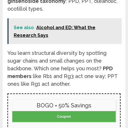
ginsenoside taxonomy
: PPD, PPT, oleanolic,
ocotillol types.
See also
Alcohol and ED: What the
Research Says
You learn structural diversity by spotting
sugar chains and small changes on the
backbone. Which one helps you most?
PPD
members
like Rb1 and Rg3 act one way; PPT
ones like Rg1 act another.
BOGO = 50% Savings
Coupon