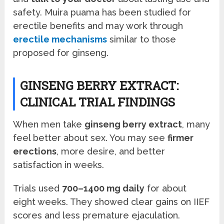
safety. Muira puama has been studied for
erectile benefits and may work through
erectile mechanisms
similar to those
proposed for ginseng.
GINSENG BERRY EXTRACT:
CLINICAL TRIAL FINDINGS
When men take
ginseng berry extract
, many
feel better about sex. You may see
firmer
erections
, more desire, and better
satisfaction in weeks.
Trials used
700–1400 mg daily
for about
eight weeks. They showed clear gains on IIEF
scores and less premature ejaculation.