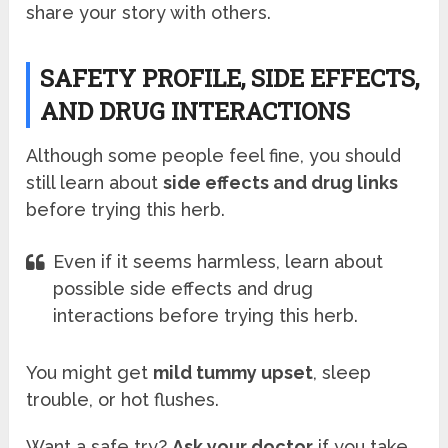
share your story with others.
SAFETY PROFILE, SIDE EFFECTS,
AND DRUG INTERACTIONS
Although some people feel fine, you should
still learn about
side effects and drug links
before trying this herb.
Even if it seems harmless, learn about
possible side effects and drug
interactions before trying this herb.
You might get
mild tummy upset
, sleep
trouble, or hot flushes.
Want a safe try?
Ask your doctor
if you take