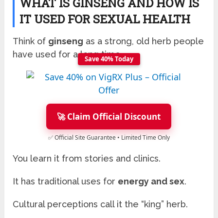
WHAT IS GINSENG AND HOW IS
IT USED FOR SEXUAL HEALTH
Think of
ginseng
as a strong, old herb people
have used for a long time.
Save 40% Today
🚀 Claim Official Discount
✅ Official Site Guarantee • Limited Time Only
You learn it from stories and clinics.
It has traditional uses for
energy and sex
.
Cultural perceptions call it the “king” herb.