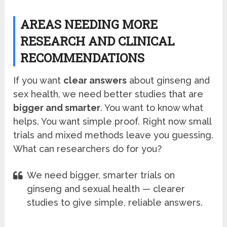
AREAS NEEDING MORE
RESEARCH AND CLINICAL
RECOMMENDATIONS
If you want
clear answers
about ginseng and
sex health, we need better studies that are
bigger and smarter
. You want to know what
helps. You want simple proof. Right now small
trials and mixed methods leave you guessing.
What can researchers do for you?
We need bigger, smarter trials on
ginseng and sexual health — clearer
studies to give simple, reliable answers.