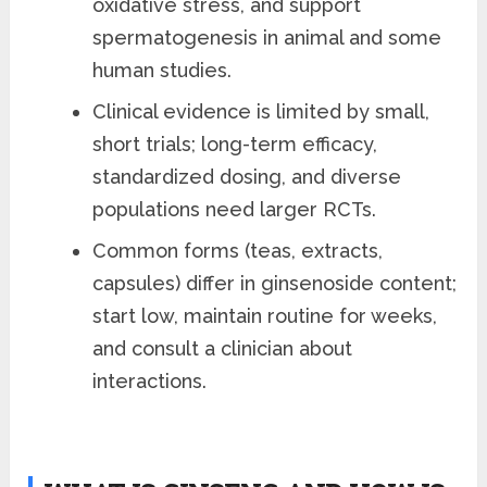
oxidative stress, and support
spermatogenesis in animal and some
human studies.
Clinical evidence is limited by small,
short trials; long-term efficacy,
standardized dosing, and diverse
populations need larger RCTs.
Common forms (teas, extracts,
capsules) differ in ginsenoside content;
start low, maintain routine for weeks,
and consult a clinician about
interactions.