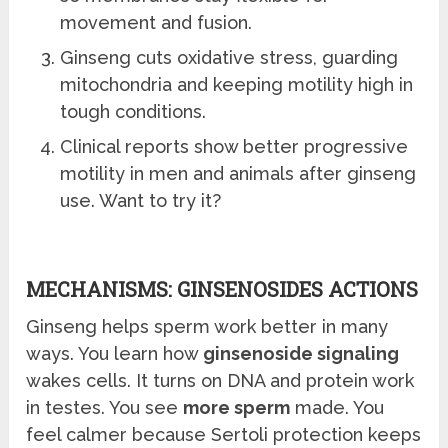
movement and fusion.
Ginseng cuts oxidative stress, guarding
mitochondria and keeping motility high in
tough conditions.
Clinical reports show better progressive
motility in men and animals after ginseng
use. Want to try it?
MECHANISMS: GINSENOSIDES ACTIONS
Ginseng helps sperm work better in many
ways. You learn how
ginsenoside signaling
wakes cells. It turns on DNA and protein work
in testes. You see
more sperm
made. You
feel calmer because Sertoli protection keeps