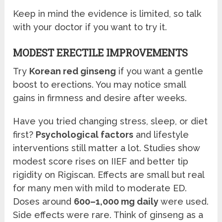
Keep in mind the evidence is limited, so talk
with your doctor if you want to try it.
MODEST ERECTILE IMPROVEMENTS
Try
Korean red ginseng
if you want a gentle
boost to erections. You may notice small
gains in firmness and desire after weeks.
Have you tried changing stress, sleep, or diet
first?
Psychological factors
and lifestyle
interventions still matter a lot. Studies show
modest score rises on IIEF and better tip
rigidity on Rigiscan. Effects are small but real
for many men with mild to moderate ED.
Doses around
600–1,000 mg daily
were used.
Side effects were rare. Think of ginseng as a