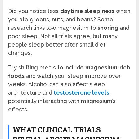
Did you notice less
daytime sleepiness
when
you ate greens, nuts, and beans? Some
research links low magnesium to
snoring
and
poor sleep. Not all trials agree, but many
people sleep better after small diet
changes.
Try shifting meals to include
magnesium-rich
foods
and watch your sleep improve over
weeks. Alcohol can also affect sleep
architecture and
testosterone levels
,
potentially interacting with magnesium’s
effects.
WHAT CLINICAL TRIALS