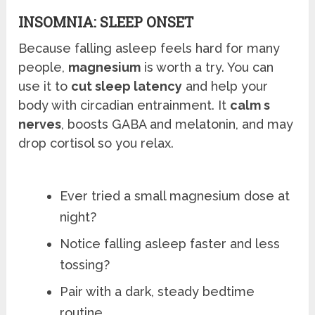
INSOMNIA: SLEEP ONSET
Because falling asleep feels hard for many
people,
magnesium
is worth a try. You can
use it to
cut sleep latency
and help your
body with circadian entrainment. It
calm s
nerves
, boosts GABA and melatonin, and may
drop cortisol so you relax.
Ever tried a small magnesium dose at
night?
Notice falling asleep faster and less
tossing?
Pair with a dark, steady bedtime
routine.