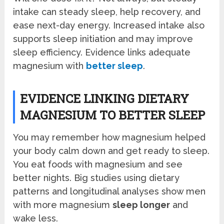
intake can steady sleep, help recovery, and
ease next-day energy. Increased intake also
supports sleep initiation and may improve
sleep efficiency. Evidence links adequate
magnesium with
better sleep
.
EVIDENCE LINKING DIETARY
MAGNESIUM TO BETTER SLEEP
You may remember how magnesium helped
your body calm down and get ready to sleep.
You eat foods with magnesium and see
better nights. Big studies using dietary
patterns and longitudinal analyses show men
with more magnesium
sleep longer
and
wake less.