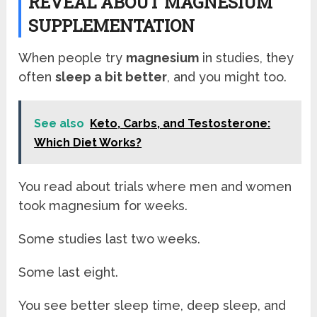
REVEAL ABOUT MAGNESIUM
SUPPLEMENTATION
When people try
magnesium
in studies, they
often
sleep a bit better
, and you might too.
See also
Keto, Carbs, and Testosterone:
Which Diet Works?
You read about trials where men and women
took magnesium for weeks.
Some studies last two weeks.
Some last eight.
You see better sleep time, deep sleep, and