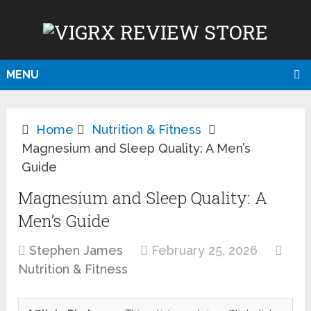
MENU
Home
Nutrition & Fitness
Magnesium and Sleep Quality: A Men’s
Guide
Magnesium and Sleep Quality: A
Men’s Guide
Stephen James
February 25, 2026
Nutrition & Fitness