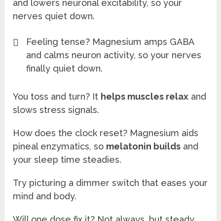
and lowers neuronal excitability, so your
nerves quiet down.
Feeling tense? Magnesium amps GABA
and calms neuron activity, so your nerves
finally quiet down.
You toss and turn? It
helps muscles relax
and
slows stress signals.
How does the clock reset? Magnesium aids
pineal enzymatics, so
melatonin builds
and
your sleep time steadies.
Try picturing a dimmer switch that eases your
mind and body.
Will one dose fix it? Not always, but steady