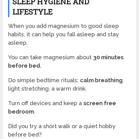
SLEEP HYGIENE AND
LIFESTYLE
When you add magnesium to good sleep
habits, it can help you fall asleep and stay
asleep.
You can take magnesium about
30 minutes
before bed
.
Do simple bedtime rituals:
calm breathing
,
light stretching, a warm drink.
Turn off devices and keep a
screen free
bedroom
.
Did you try a short walk or a quiet hobby
before bed?