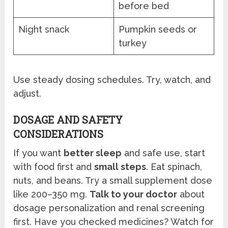
before bed
Night snack
Pumpkin seeds or
turkey
Use steady dosing schedules. Try, watch, and
adjust.
DOSAGE AND SAFETY
CONSIDERATIONS
If you want
better sleep
and safe use, start
with food first and
small steps
. Eat spinach,
nuts, and beans. Try a small supplement dose
like 200–350 mg.
Talk to your doctor
about
dosage personalization and renal screening
first. Have you checked medicines? Watch for