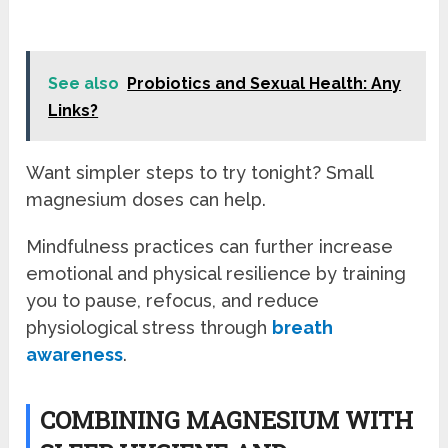
See also
Probiotics and Sexual Health: Any
Links?
Want simpler steps to try tonight? Small
magnesium doses can help.
Mindfulness practices can further increase
emotional and physical resilience by training
you to pause, refocus, and reduce
physiological stress through
breath
awareness
.
COMBINING MAGNESIUM WITH