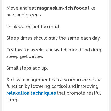
Move and eat
magnesium-rich foods
like
nuts and greens.
Drink water, not too much.
Sleep times should stay the same each day.
Try this for weeks and watch mood and deep
sleep get better.
Small steps add up.
Stress management can also improve sexual
function by lowering cortisol and improving
relaxation techniques
that promote restful
sleep.