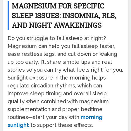
MAGNESIUM FOR SPECIFIC
SLEEP ISSUES: INSOMNIA, RLS,
AND NIGHT AWAKENINGS
Do you struggle to fall asleep at night?
Magnesium can help you fall asleep faster,
ease restless legs, and cut down on waking
up too early. I'll share simple tips and real
stories so you can try what feels right for you.
Sunlight exposure in the morning helps
regulate circadian rhythms, which can
improve sleep timing and overall sleep
quality when combined with magnesium
supplementation and proper bedtime
routines—start your day with
morning
sunlight
to support these effects.