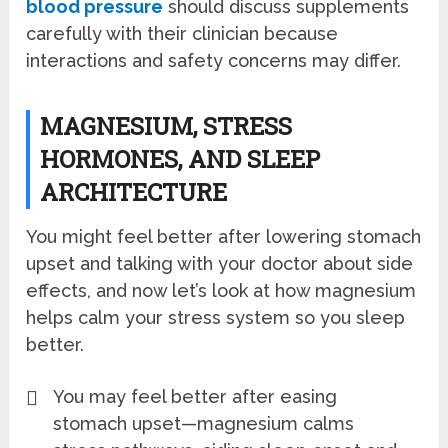
blood pressure
should discuss supplements
carefully with their clinician because
interactions and safety concerns may differ.
MAGNESIUM, STRESS
HORMONES, AND SLEEP
ARCHITECTURE
You might feel better after lowering stomach
upset and talking with your doctor about side
effects, and now let’s look at how magnesium
helps calm your stress system so you sleep
better.
You may feel better after easing
stomach upset—magnesium calms