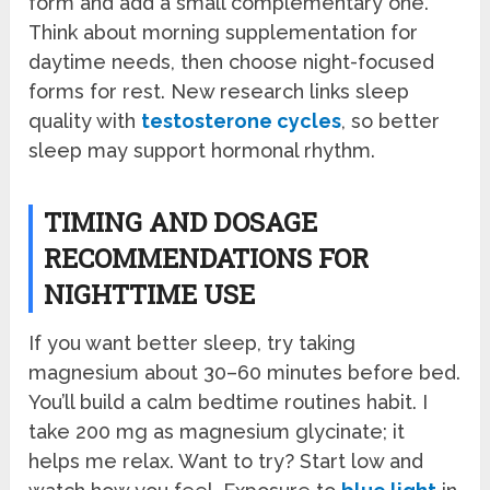
form and add a small complementary one.
Think about morning supplementation for
daytime needs, then choose night-focused
forms for rest. New research links sleep
quality with
testosterone cycles
, so better
sleep may support hormonal rhythm.
TIMING AND DOSAGE
RECOMMENDATIONS FOR
NIGHTTIME USE
If you want better sleep, try taking
magnesium about 30–60 minutes before bed.
You’ll build a calm bedtime routines habit. I
take 200 mg as magnesium glycinate; it
helps me relax. Want to try? Start low and