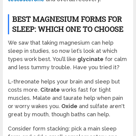
BEST MAGNESIUM FORMS FOR
SLEEP: WHICH ONE TO CHOOSE
We saw that taking magnesium can help
sleep in studies, so now let’s look at which
types work best. You’ll like
glycinate
for calm
and less tummy trouble. Have you tried it?
L-threonate helps your brain and sleep but
costs more.
Citrate
works fast for tight
muscles. Malate and taurate help when pain
or worry wakes you.
Oxide
and sulfate aren't
great by mouth, though baths can help.
Consider form stacking: pick a main sleep