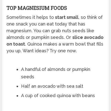
TOP MAGNESIUM FOODS
Sometimes it helps to
start small
, so think of
one snack you can eat today that has
magnesium. You can grab nuts seeds like
almonds or pumpkin seeds. Or
slice avocado
on toast
. Quinoa makes a warm bowl that fills
you up. Want ideas? Try one now.
A handful of almonds or pumpkin
seeds
Half an avocado with sea salt
A cup of cooked quinoa with beans