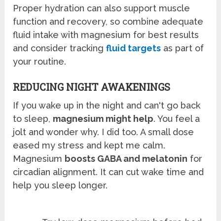
Proper hydration can also support muscle
function and recovery, so combine adequate
fluid intake with magnesium for best results
and consider tracking
fluid targets
as part of
your routine.
REDUCING NIGHT AWAKENINGS
If you wake up in the night and can't go back
to sleep,
magnesium might help
. You feel a
jolt and wonder why. I did too. A small dose
eased my stress and kept me calm.
Magnesium
boosts GABA and melatonin
for
circadian alignment. It can cut wake time and
help you sleep longer.