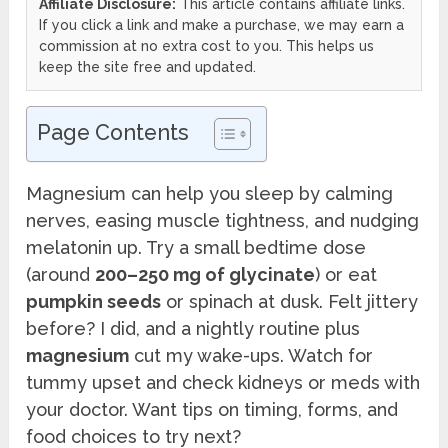
Affiliate Disclosure:
This article contains affiliate links.
If you click a link and make a purchase, we may earn a
commission at no extra cost to you. This helps us
keep the site free and updated.
Page Contents
Magnesium can help you sleep by calming
nerves, easing muscle tightness, and nudging
melatonin up. Try a small bedtime dose
(around
200–250 mg of glycinate
) or eat
pumpkin seeds
or spinach at dusk. Felt jittery
before? I did, and a nightly routine plus
magnesium
cut my wake-ups. Watch for
tummy upset and check kidneys or meds with
your doctor. Want tips on timing, forms, and
food choices to try next?