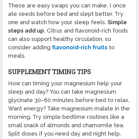
These are easy swaps you can make. I once
ate seeds before bed and slept better. Try
one and watch how your sleep feels.
Simple
steps add up
. Citrus and flavonoid-rich foods
can also support healthy circulation, so
consider adding
flavonoid-rich fruits
to
meals.
SUPPLEMENT TIMING TIPS
How can timing your magnesium help your
sleep and day? You can take magnesium
glycinate 30–60 minutes before bed to relax.
Want energy? Take magnesium malate in the
morning. Try simple bedtime routines like a
small snack of almonds and chamomile tea.
Split doses if you need day and night help.