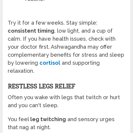
Try it for a few weeks. Stay simple:
consistent timing
, low light, and a cup of
calm. If you have health issues, check with
your doctor first. Ashwagandha may offer
complementary benefits for stress and sleep
by lowering
cortisol
and supporting
relaxation.
RESTLESS LEGS RELIEF
Often you wake with legs that twitch or hurt
and you can't sleep.
You feel
leg twitching
and sensory urges
that nag at night.