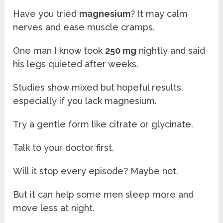
Have you tried
magnesium
? It may calm
nerves and ease muscle cramps.
One man I know took
250 mg
nightly and said
his legs quieted after weeks.
Studies show mixed but hopeful results,
especially if you lack magnesium.
Try a gentle form like citrate or glycinate.
Talk to your doctor first.
Will it stop every episode? Maybe not.
But it can help some men sleep more and
move less at night.