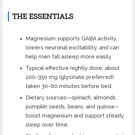
THE ESSENTIALS
Magnesium supports GABA activity,
lowers neuronal excitability, and can
help men fall asleep more easily.
Typical effective nightly dose: about
200–350 mg (glycinate preferred)
taken 30–60 minutes before bed.
Dietary sources—spinach, almonds,
pumpkin seeds, beans, and quinoa—
boost magnesium and support steady
sleep over time.