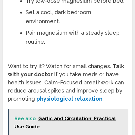
Try low-dose magnesium before bed.
Set a cool, dark bedroom
environment.
Pair magnesium with a steady sleep
routine.
Want to try it? Watch for small changes.
Talk
with your doctor
if you take meds or have
health issues. Calm-Focused breathwork can
reduce arousal spikes and improve sleep by
promoting
physiological relaxation
.
See also
Garlic and Circulation: Practical
Use Guide