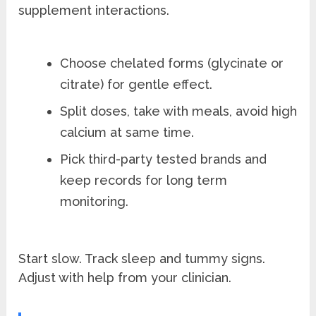
supplement interactions.
Choose chelated forms (glycinate or
citrate) for gentle effect.
Split doses, take with meals, avoid high
calcium at same time.
Pick third-party tested brands and
keep records for long term
monitoring.
Start slow. Track sleep and tummy signs.
Adjust with help from your clinician.