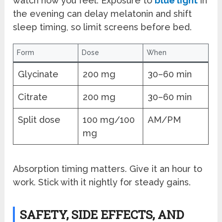
watch how you feel. Exposure to
blue light
in
the evening can delay melatonin and shift
sleep timing, so limit screens before bed.
Form
Dose
When
Glycinate
200 mg
30–60 min
Citrate
200 mg
30–60 min
Split dose
100 mg/100
AM/PM
mg
Absorption timing matters. Give it an hour to
work. Stick with it nightly for steady gains.
SAFETY, SIDE EFFECTS, AND