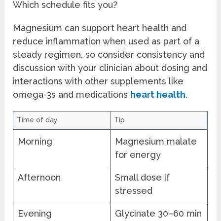
Which schedule fits you?
Magnesium can support heart health and
reduce inflammation when used as part of a
steady regimen, so consider consistency and
discussion with your clinician about dosing and
interactions with other supplements like
omega-3s and medications
heart health
.
Time of day
Tip
Morning
Magnesium malate
for energy
Afternoon
Small dose if
stressed
Evening
Glycinate 30–60 min