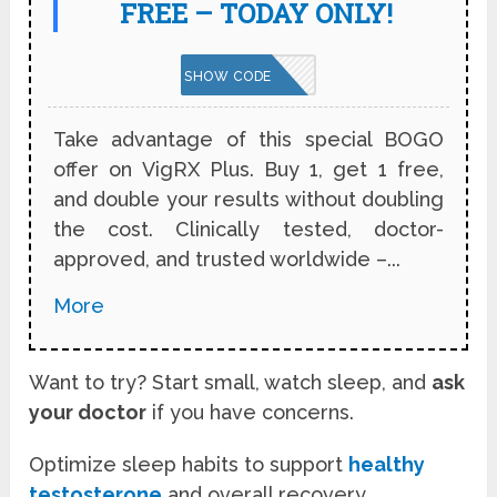
FREE – TODAY ONLY!
VPNBOGO
SHOW CODE
Take advantage of this special BOGO
offer on VigRX Plus. Buy 1, get 1 free,
and double your results without doubling
the cost. Clinically tested, doctor-
approved, and trusted worldwide –...
More
Want to try? Start small, watch sleep, and
ask
your doctor
if you have concerns.
Optimize sleep habits to support
healthy
testosterone
and overall recovery.