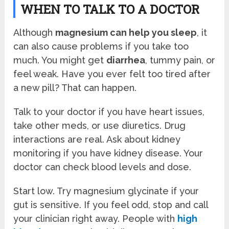
WHEN TO TALK TO A DOCTOR
Although
magnesium can help you sleep
, it
can also cause problems if you take too
much. You might get
diarrhea
, tummy pain, or
feel weak. Have you ever felt too tired after
a new pill? That can happen.
Talk to your doctor if you have heart issues,
take other meds, or use diuretics. Drug
interactions are real. Ask about kidney
monitoring if you have kidney disease. Your
doctor can check blood levels and dose.
Start low. Try magnesium glycinate if your
gut is sensitive. If you feel odd, stop and call
your clinician right away. People with
high