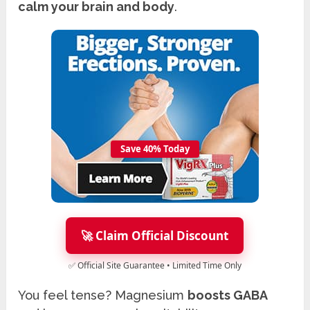
calm your brain and body
.
Save 40% Today
🚀 Claim Official Discount
✅ Official Site Guarantee • Limited Time Only
You feel tense? Magnesium
boosts GABA