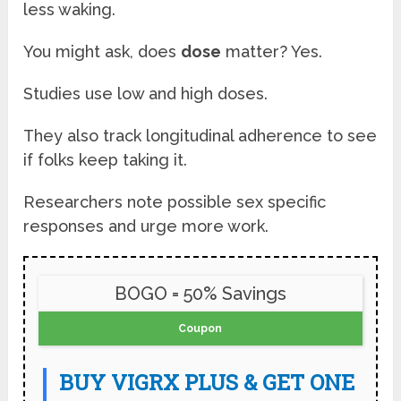
less waking.
You might ask, does
dose
matter? Yes.
Studies use low and high doses.
They also track longitudinal adherence to see
if folks keep taking it.
Researchers note possible sex specific
responses and urge more work.
BOGO = 50% Savings
Coupon
BUY VIGRX PLUS & GET ONE