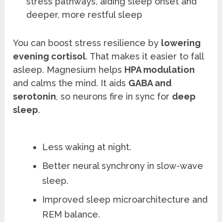
stress pathways, aiding sleep onset and
deeper, more restful sleep
You can boost stress resilience by
lowering
evening cortisol
. That makes it easier to fall
asleep. Magnesium helps
HPA modulation
and calms the mind. It aids
GABA and
serotonin
, so neurons fire in sync for
deep
sleep
.
Less waking at night.
Better neural synchrony in slow-wave
sleep.
Improved sleep microarchitecture and
REM balance.