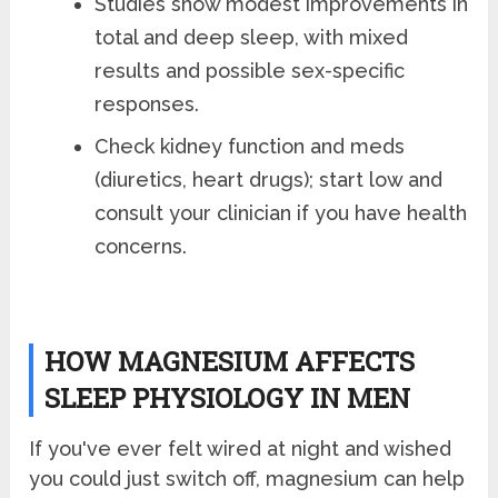
Studies show modest improvements in
total and deep sleep, with mixed
results and possible sex-specific
responses.
Check kidney function and meds
(diuretics, heart drugs); start low and
consult your clinician if you have health
concerns.
HOW MAGNESIUM AFFECTS
SLEEP PHYSIOLOGY IN MEN
If you've ever felt wired at night and wished
you could just switch off, magnesium can help