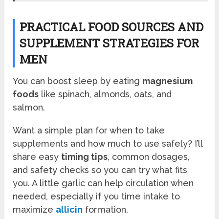
PRACTICAL FOOD SOURCES AND
SUPPLEMENT STRATEGIES FOR
MEN
You can boost sleep by eating
magnesium
foods
like spinach, almonds, oats, and
salmon.
Want a simple plan for when to take
supplements and how much to use safely? I’ll
share easy
timing tips
, common dosages,
and safety checks so you can try what fits
you. A little garlic can help circulation when
needed, especially if you time intake to
maximize
allicin
formation.