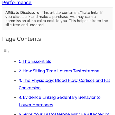
Performance
Affiliate Disclosure:
This article contains affiliate links. If
you click a link and make a purchase, we may earn a
commission at no extra cost to you. This helps us keep the
site free and updated.
Page Contents
The Essentials
How Sitting Time Lowers Testosterone
The Physiology: Blood Flow, Cortisol, and Fat
Conversion
Evidence Linking Sedentary Behavior to
Lower Hormones
Signs Your Testosterone May Be Affected by