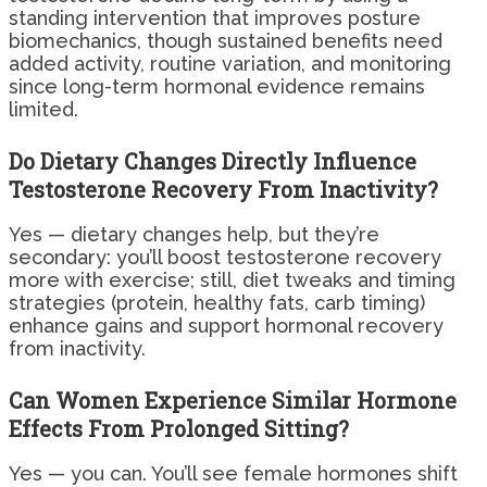
standing intervention that improves posture
biomechanics, though sustained benefits need
added activity, routine variation, and monitoring
since long-term hormonal evidence remains
limited.
Do Dietary Changes Directly Influence
Testosterone Recovery From Inactivity?
Yes — dietary changes help, but they’re
secondary: you’ll boost testosterone recovery
more with exercise; still, diet tweaks and timing
strategies (protein, healthy fats, carb timing)
enhance gains and support hormonal recovery
from inactivity.
Can Women Experience Similar Hormone
Effects From Prolonged Sitting?
Yes — you can. You’ll see female hormones shift