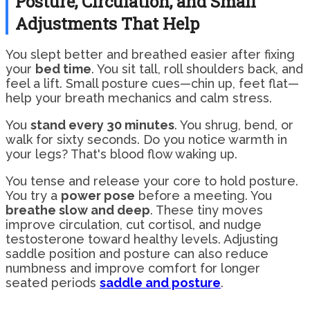
Posture, Circulation, and Small
Adjustments That Help
You slept better and breathed easier after fixing
your
bed time
. You sit tall, roll shoulders back, and
feel a lift. Small posture cues—chin up, feet flat—
help your breath mechanics and calm stress.
You
stand every 30 minutes
. You shrug, bend, or
walk for sixty seconds. Do you notice warmth in
your legs? That's blood flow waking up.
You tense and release your core to hold posture.
You try a
power pose
before a meeting. You
breathe slow and deep
. These tiny moves
improve circulation, cut cortisol, and nudge
testosterone toward healthy levels. Adjusting
saddle position and posture can also reduce
numbness and improve comfort for longer
seated periods
saddle and posture
.