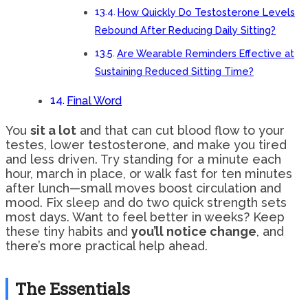
How Quickly Do Testosterone Levels
Rebound After Reducing Daily Sitting?
Are Wearable Reminders Effective at
Sustaining Reduced Sitting Time?
Final Word
You
sit a lot
and that can cut blood flow to your
testes, lower testosterone, and make you tired
and less driven. Try standing for a minute each
hour, march in place, or walk fast for ten minutes
after lunch—small moves boost circulation and
mood. Fix sleep and do two quick strength sets
most days. Want to feel better in weeks? Keep
these tiny habits and
you’ll notice change
, and
there’s more practical help ahead.
The Essentials