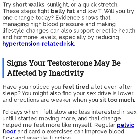
Try
short walks
, sunlight, or a quick stretch.
These steps fight
belly fat
and low T. Will you try
one change today? Evidence shows that
managing high blood pressure and making
lifestyle changes can also support erectile health
and hormone levels, especially by reducing
hypertension-related risk
.
Signs Your Testosterone May Be
Affected by Inactivity
Have you noticed you
feel tired
a lot even after
sleep? You might also find your sex drive is lower
and erections are weaker when you
sit too much
.
I'd days when I felt slow and less interested in sex
until I started moving more, and that change
helped me feel more like myself. Regular
pelvic
floor
and cardio exercises can improve blood
flow and erectile function.