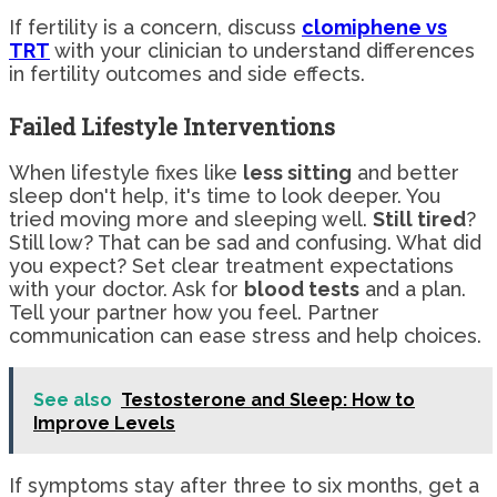
If fertility is a concern, discuss
clomiphene vs
TRT
with your clinician to understand differences
in fertility outcomes and side effects.
Failed Lifestyle Interventions
When lifestyle fixes like
less sitting
and better
sleep don't help, it's time to look deeper. You
tried moving more and sleeping well.
Still tired
?
Still low? That can be sad and confusing. What did
you expect? Set clear treatment expectations
with your doctor. Ask for
blood tests
and a plan.
Tell your partner how you feel. Partner
communication can ease stress and help choices.
See also
Testosterone and Sleep: How to
Improve Levels
If symptoms stay after three to six months, get a