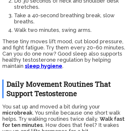
Do 30 seconds of neck and shoulder desk
stretches.
Take a 40-second breathing break, slow
breaths.
Walk two minutes, swing arms.
These tiny moves lift mood, cut blood pressure,
and fight fatigue. Try them every 20–60 minutes.
Can you do one now? Good sleep also supports
healthy testosterone regulation by helping
maintain
sleep hygiene
.
Daily Movement Routines That
Support Testosterone
You sat up and moved a bit during your
microbreak
. You smile because one short walk
helps. Try walking routines twice daily.
Walk fast
for ten minutes
. How does that feel? It wakes