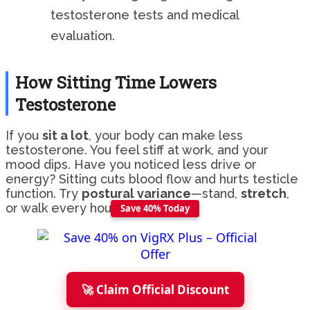
testosterone tests and medical
evaluation.
How Sitting Time Lowers
Testosterone
If you
sit a lot
, your body can make less
testosterone. You feel stiff at work, and your
mood dips. Have you noticed less drive or
energy? Sitting cuts blood flow and hurts testicle
function. Try
postural variance
—stand,
stretch
,
or walk every hour.
Save 40% Today
🚀 Claim Official Discount