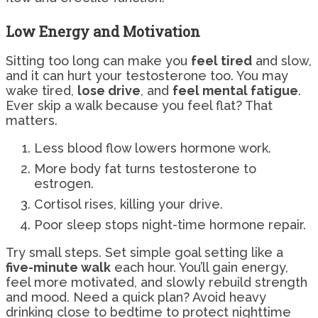
Low Energy and Motivation
Sitting too long can make you
feel tired
and slow,
and it can hurt your testosterone too. You may
wake tired,
lose drive
, and
feel mental fatigue
.
Ever skip a walk because you feel flat? That
matters.
Less blood flow lowers hormone work.
More body fat turns testosterone to
estrogen.
Cortisol rises, killing your drive.
Poor sleep stops night-time hormone repair.
Try small steps. Set simple goal setting like a
five-minute walk
each hour. You’ll gain energy,
feel more motivated, and slowly rebuild strength
and mood. Need a quick plan? Avoid heavy
drinking close to bedtime to protect nighttime