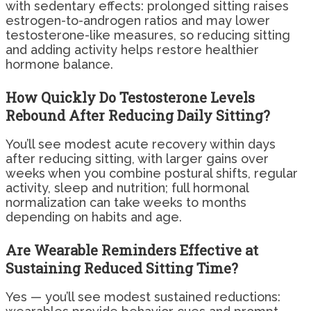
with sedentary effects: prolonged sitting raises
estrogen-to-androgen ratios and may lower
testosterone-like measures, so reducing sitting
and adding activity helps restore healthier
hormone balance.
How Quickly Do Testosterone Levels
Rebound After Reducing Daily Sitting?
You’ll see modest acute recovery within days
after reducing sitting, with larger gains over
weeks when you combine postural shifts, regular
activity, sleep and nutrition; full hormonal
normalization can take weeks to months
depending on habits and age.
Are Wearable Reminders Effective at
Sustaining Reduced Sitting Time?
Yes — you’ll see modest sustained reductions: