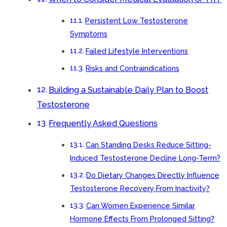
Persistent Low Testosterone
Symptoms
Failed Lifestyle Interventions
Risks and Contraindications
Building a Sustainable Daily Plan to Boost
Testosterone
Frequently Asked Questions
Can Standing Desks Reduce Sitting-
Induced Testosterone Decline Long-Term?
Do Dietary Changes Directly Influence
Testosterone Recovery From Inactivity?
Can Women Experience Similar
Hormone Effects From Prolonged Sitting?