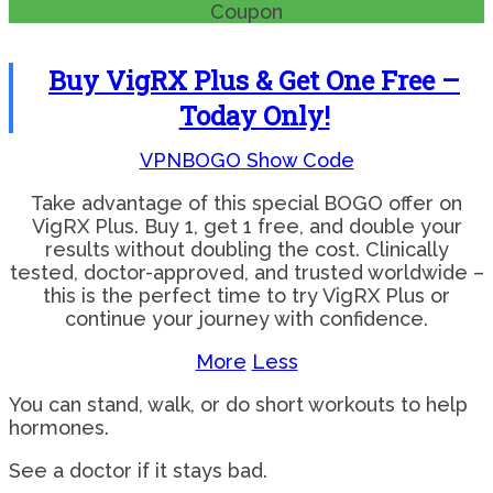
Coupon
Buy VigRX Plus & Get One Free –
Today Only!
VPNBOGO
Show Code
Take advantage of this special BOGO offer on
VigRX Plus. Buy 1, get 1 free, and double your
results without doubling the cost. Clinically
tested, doctor-approved, and trusted worldwide –
this is the perfect time to try VigRX Plus or
continue your journey with confidence.
More
Less
You can stand, walk, or do short workouts to help
hormones.
See a doctor if it stays bad.