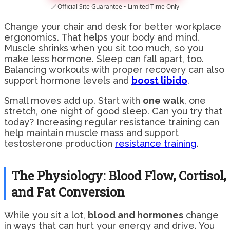
✅ Official Site Guarantee • Limited Time Only
Change your chair and desk for better workplace
ergonomics. That helps your body and mind.
Muscle shrinks when you sit too much, so you
make less hormone. Sleep can fall apart, too.
Balancing workouts with proper recovery can also
support hormone levels and
boost libido
.
Small moves add up. Start with
one walk
, one
stretch, one night of good sleep. Can you try that
today? Increasing regular resistance training can
help maintain muscle mass and support
testosterone production
resistance training
.
The Physiology: Blood Flow, Cortisol,
and Fat Conversion
While you sit a lot,
blood and hormones
change
in ways that can hurt your energy and drive. You