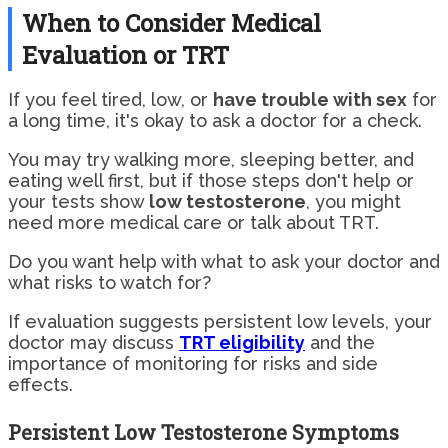
When to Consider Medical
Evaluation or TRT
If you feel tired, low, or
have trouble with sex
for
a long time, it's okay to ask a doctor for a check.
You may try walking more, sleeping better, and
eating well first, but if those steps don't help or
your tests show
low testosterone
, you might
need more medical care or talk about TRT.
Do you want help with what to ask your doctor and
what risks to watch for?
If evaluation suggests persistent low levels, your
doctor may discuss
TRT eligibility
and the
importance of monitoring for risks and side
effects.
Persistent Low Testosterone Symptoms