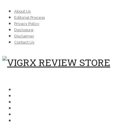
About Us
Editorial Process
Privacy Policy
Disclosure
Disclaimer
Contact Us
MENU
SCIENCE
COMPARISONS
MEDICAL
FAQ
BUYING
PERFORMANCE