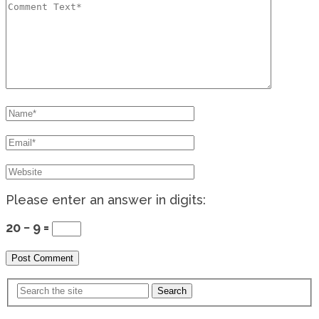
Please enter an answer in digits:
20 − 9 =
Search