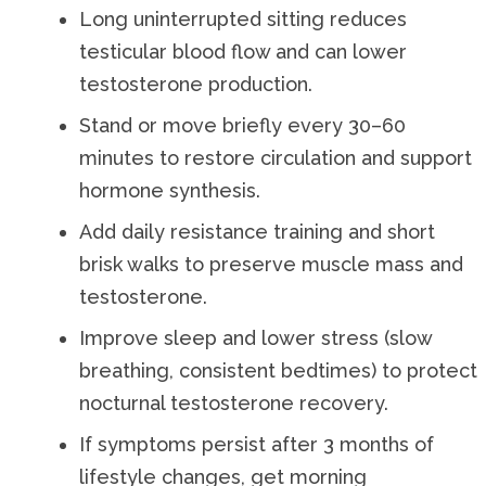
Long uninterrupted sitting reduces
testicular blood flow and can lower
testosterone production.
Stand or move briefly every 30–60
minutes to restore circulation and support
hormone synthesis.
Add daily resistance training and short
brisk walks to preserve muscle mass and
testosterone.
Improve sleep and lower stress (slow
breathing, consistent bedtimes) to protect
nocturnal testosterone recovery.
If symptoms persist after 3 months of
lifestyle changes, get morning