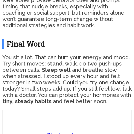
wearables provide behavior cues and prompt
timing that nudge breaks, especially with
coaching or social support, but reminders alone
won’t guarantee long-term change without
additional strategies and habit work.
Final Word
You sit a lot. That can hurt your energy and mood.
Try short moves:
stand
, walk, do two push-ups
between calls.
Sleep well
and breathe slow
when stressed. I stood up every hour and felt
stronger in two weeks. Could you try one change
today? Small steps add up. If you still feel low, talk
with a doctor. You can protect your hormones with
tiny, steady habits
and feel better soon.