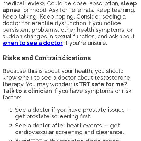
medical review. Could be dose, absorption,
sleep
apnea
, or mood. Ask for referrals. Keep learning.
Keep talking. Keep hoping. Consider seeing a
doctor for erectile dysfunction if you notice
persistent problems, other health symptoms, or
sudden changes in sexual function, and ask about
when to see a doctor
if you're unsure.
Risks and Contraindications
Because this is about your health, you should
know when to see a doctor about testosterone
therapy. You may wonder:
is TRT safe for me
?
Talk to a clinician
if you have symptoms or risk
factors.
See a doctor if you have prostate issues —
get prostate screening first.
See a doctor after heart events — get
cardiovascular screening and clearance.