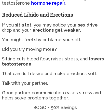
testosterone
hormone repair
.
Reduced Libido and Erections
If you
sit a lot
, you may notice your
sex drive
drop and your
erections get weaker
.
You might feel shy or blame yourself.
Did you try moving more?
Sitting cuts blood flow, raises stress, and
lowers
testosterone
.
That can dull desire and make erections soft.
Talk with your partner.
Good partner communication eases stress and
helps solve problems together.
BOGO = 50% Savings