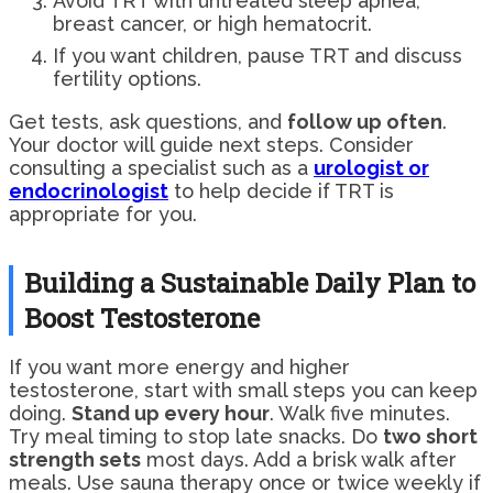
Avoid TRT with untreated sleep apnea,
breast cancer, or high hematocrit.
If you want children, pause TRT and discuss
fertility options.
Get tests, ask questions, and
follow up often
.
Your doctor will guide next steps. Consider
consulting a specialist such as a
urologist or
endocrinologist
to help decide if TRT is
appropriate for you.
Building a Sustainable Daily Plan to
Boost Testosterone
If you want more energy and higher
testosterone, start with small steps you can keep
doing.
Stand up every hour
. Walk five minutes.
Try meal timing to stop late snacks. Do
two short
strength sets
most days. Add a brisk walk after
meals. Use sauna therapy once or twice weekly if