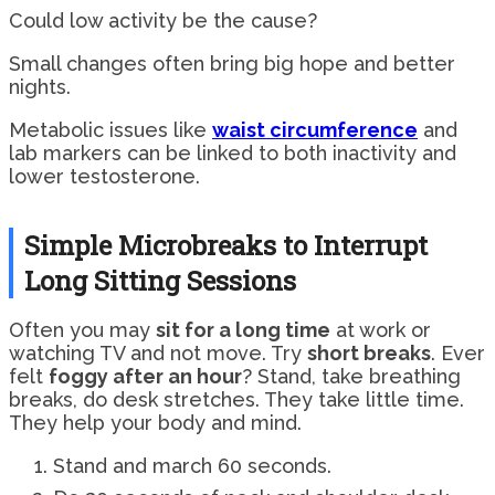
Could low activity be the cause?
Small changes often bring big hope and better
nights.
Metabolic issues like
waist circumference
and
lab markers can be linked to both inactivity and
lower testosterone.
Simple Microbreaks to Interrupt
Long Sitting Sessions
Often you may
sit for a long time
at work or
watching TV and not move. Try
short breaks
. Ever
felt
foggy after an hour
? Stand, take breathing
breaks, do desk stretches. They take little time.
They help your body and mind.
Stand and march 60 seconds.