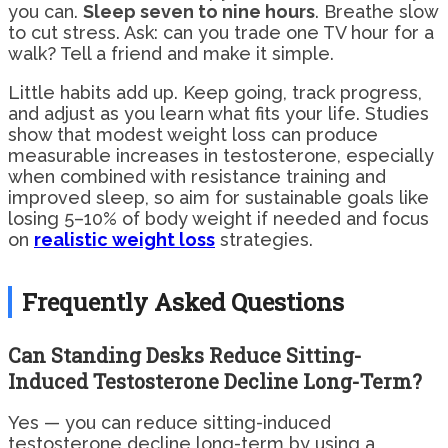
you can.
Sleep seven to nine hours
. Breathe slow
to cut stress. Ask: can you trade one TV hour for a
walk? Tell a friend and make it simple.
Little habits add up. Keep going, track progress,
and adjust as you learn what fits your life. Studies
show that modest weight loss can produce
measurable increases in testosterone, especially
when combined with resistance training and
improved sleep, so aim for sustainable goals like
losing 5–10% of body weight if needed and focus
on
realistic weight loss
strategies.
Frequently Asked Questions
Can Standing Desks Reduce Sitting-
Induced Testosterone Decline Long-Term?
Yes — you can reduce sitting-induced
testosterone decline long-term by using a