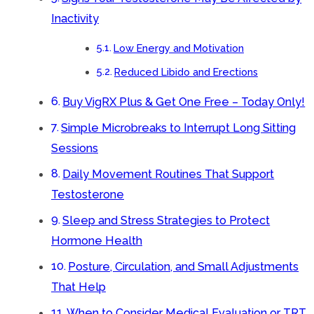
Inactivity
Low Energy and Motivation
Reduced Libido and Erections
Buy VigRX Plus & Get One Free – Today Only!
Simple Microbreaks to Interrupt Long Sitting
Sessions
Daily Movement Routines That Support
Testosterone
Sleep and Stress Strategies to Protect
Hormone Health
Posture, Circulation, and Small Adjustments
That Help
When to Consider Medical Evaluation or TRT