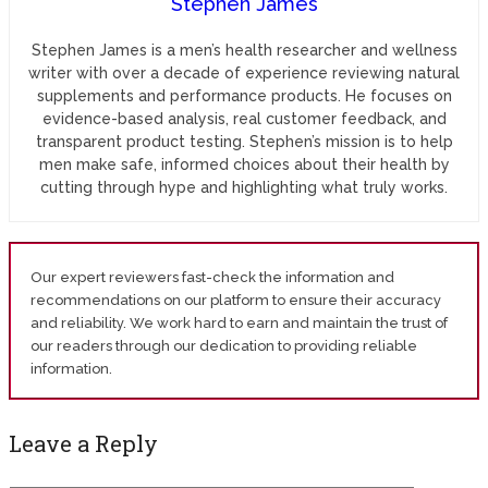
Stephen James
Stephen James is a men’s health researcher and wellness
writer with over a decade of experience reviewing natural
supplements and performance products. He focuses on
evidence-based analysis, real customer feedback, and
transparent product testing. Stephen’s mission is to help
men make safe, informed choices about their health by
cutting through hype and highlighting what truly works.
Our expert reviewers fast-check the information and
recommendations on our platform to ensure their accuracy
and reliability. We work hard to earn and maintain the trust of
our readers through our dedication to providing reliable
information.
Leave a Reply