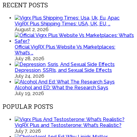
RECENT POSTS
VigRX Plus Shipping Times: USA, UK, EU, …
August 2, 2026
Official VigRX Plus Website Vs Marketplaces:
What’s …
July 28, 2026
Depression, SSRIs, and Sexual Side Effects
July 24, 2026
Alcohol and ED: What the Research Says
July 19, 2026
POPULAR POSTS
VigRX Plus and Testosterone: What’s Realistic?
July 7, 2026