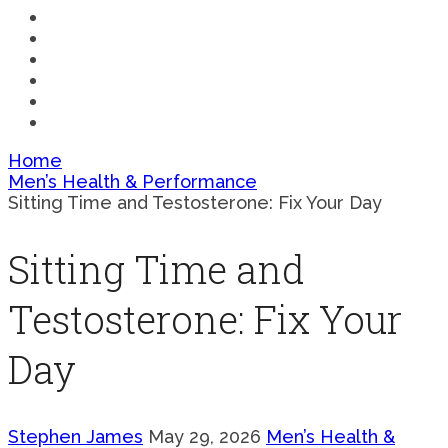
SCIENCE
COMPARISONS
MEDICAL
FAQ
BUYING
PERFORMANCE
Home
Men’s Health & Performance
Sitting Time and Testosterone: Fix Your Day
Sitting Time and
Testosterone: Fix Your
Day
Stephen James
May 29, 2026
Men’s Health &