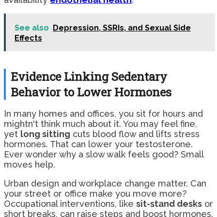
See also
Depression, SSRIs, and Sexual Side
Effects
Evidence Linking Sedentary
Behavior to Lower Hormones
In many homes and offices, you sit for hours and
mightn't think much about it. You may feel fine,
yet
long sitting
cuts blood flow and lifts stress
hormones. That can lower your testosterone.
Ever wonder why a slow walk feels good? Small
moves help.
Urban design and workplace change matter. Can
your street or office make you move more?
Occupational interventions, like
sit-stand desks
or
short breaks, can raise steps and boost hormones.