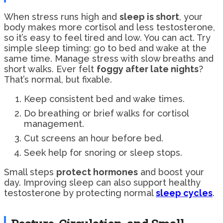
When stress runs high and
sleep is short
, your
body makes more cortisol and less testosterone,
so it’s easy to feel tired and low. You can act. Try
simple sleep timing: go to bed and wake at the
same time. Manage stress with slow breaths and
short walks. Ever felt
foggy after late nights
?
That’s normal, but fixable.
Keep consistent bed and wake times.
Do breathing or brief walks for cortisol
management.
Cut screens an hour before bed.
Seek help for snoring or sleep stops.
Small steps
protect hormones
and boost your
day. Improving sleep can also support healthy
testosterone by protecting normal
sleep cycles
.