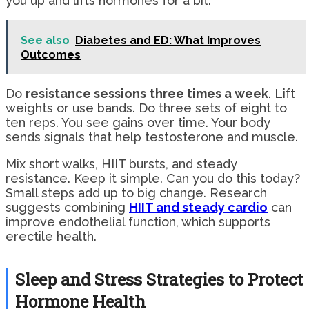
you up and lifts hormones for a bit.
See also
Diabetes and ED: What Improves
Outcomes
Do
resistance sessions
three times a week
. Lift
weights or use bands. Do three sets of eight to
ten reps. You see gains over time. Your body
sends signals that help testosterone and muscle.
Mix short walks, HIIT bursts, and steady
resistance. Keep it simple. Can you do this today?
Small steps add up to big change. Research
suggests combining
HIIT and steady cardio
can
improve endothelial function, which supports
erectile health.
Sleep and Stress Strategies to Protect
Hormone Health