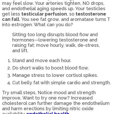
may feel slow. Your arteries tighten, NO drops,
and endothelial aging speeds up. Your testicles
get less
testicular perfusion
, so
testosterone
can fall
. You see fat grow, and aromatase turns T
into estrogen. What can you do?
Sitting too long disrupts blood flow and
hormones—lowering testosterone and
raising fat; move hourly, walk, de-stress,
and lift.
Stand and move each hour.
Do short walks to boost blood flow.
Manage stress to lower cortisol spikes.
Cut belly fat with simple cardio and strength.
Try small steps. Notice mood and strength
improve. Want to try one now? Increased
cholesterol can further damage the endothelium
and harm erections by limiting nitric oxide
availability
endothelial health
.