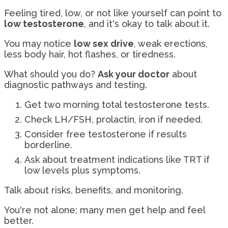
Feeling tired, low, or not like yourself can point to
low testosterone
, and it's okay to talk about it.
You may notice
low sex drive
, weak erections,
less body hair, hot flashes, or tiredness.
What should you do?
Ask your doctor
about
diagnostic pathways and testing.
Get two morning total testosterone tests.
Check LH/FSH, prolactin, iron if needed.
Consider free testosterone if results
borderline.
Ask about treatment indications like TRT if
low levels plus symptoms.
Talk about risks, benefits, and monitoring.
You're not alone; many men get help and feel
better.