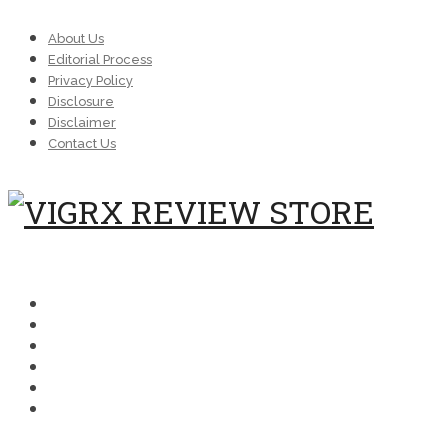
About Us
Editorial Process
Privacy Policy
Disclosure
Disclaimer
Contact Us
MENU
SCIENCE
COMPARISONS
MEDICAL
FAQ
BUYING
PERFORMANCE