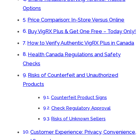
Options
Price Comparison: In-Store Versus Online
Buy VigRX Plus & Get One Free – Today Only!
How to Verify Authentic VigRX Plus in Canada
Health Canada Regulations and Safety
Checks
Risks of Counterfeit and Unauthorized
Products
Counterfeit Product Signs
Check Regulatory Approval
Risks of Unknown Sellers
Customer Experience: Privacy, Convenience,