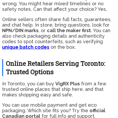
wrong. You might hear mixed timelines or no
safety notes. Can that affect your choice? Yes.
Online sellers often share full facts, guarantees,
and chat help. In store, bring questions, look for
NPN/DIN marks
, or
call the maker first
. You can
also check packaging details and authenticity
codes to spot counterfeits, such as verifying
unique batch codes
on the box.
Online Retailers Serving Toronto:
Trusted Options
In Toronto, you can buy
VigRX Plus
from a few
trusted online places that ship here, and that
makes shopping easy and safe.
You can use mobile payment and get eco
packaging. Which site fits you? Try the
official
Canadian portal
for full info and support.