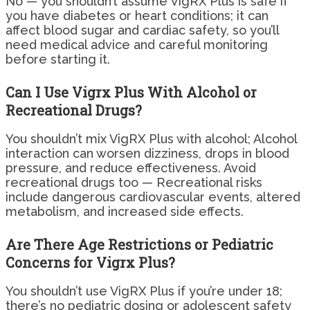
No — you shouldn’t assume VigRX Plus is safe if
you have diabetes or heart conditions; it can
affect blood sugar and cardiac safety, so you’ll
need medical advice and careful monitoring
before starting it.
Can I Use Vigrx Plus With Alcohol or
Recreational Drugs?
You shouldn’t mix VigRX Plus with alcohol; Alcohol
interaction can worsen dizziness, drops in blood
pressure, and reduce effectiveness. Avoid
recreational drugs too — Recreational risks
include dangerous cardiovascular events, altered
metabolism, and increased side effects.
Are There Age Restrictions or Pediatric
Concerns for Vigrx Plus?
You shouldn’t use VigRX Plus if you’re under 18;
there’s no pediatric dosing or adolescent safety