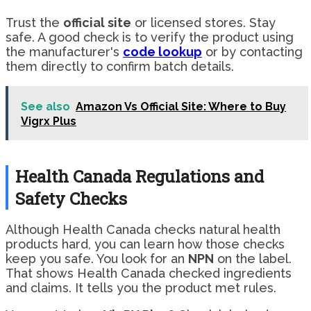
Trust the
official site
or licensed stores. Stay
safe. A good check is to verify the product using
the manufacturer's
code lookup
or by contacting
them directly to confirm batch details.
See also
Amazon Vs Official Site: Where to Buy
Vigrx Plus
Health Canada Regulations and
Safety Checks
Although Health Canada checks natural health
products hard, you can learn how those checks
keep you safe. You look for an
NPN
on the label.
That shows Health Canada checked ingredients
and claims. It tells you the product met rules.