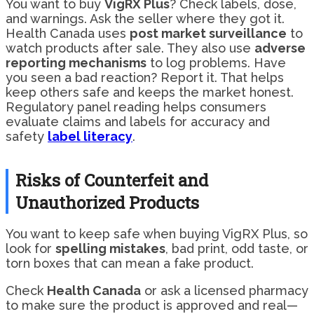
You want to buy
VigRX Plus
? Check labels, dose,
and warnings. Ask the seller where they got it.
Health Canada uses
post market surveillance
to
watch products after sale. They also use
adverse
reporting mechanisms
to log problems. Have
you seen a bad reaction? Report it. That helps
keep others safe and keeps the market honest.
Regulatory panel reading helps consumers
evaluate claims and labels for accuracy and
safety
label literacy
.
Risks of Counterfeit and
Unauthorized Products
You want to keep safe when buying VigRX Plus, so
look for
spelling mistakes
, bad print, odd taste, or
torn boxes that can mean a fake product.
Check
Health Canada
or ask a licensed pharmacy
to make sure the product is approved and real—