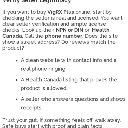
Verify Seller Legitimacy
If you want to buy
VigRX Plus
online, start by
checking the seller is real and licensed. You want
clear seller verification and simple license
checks. Look up their
NPN or DIN
on
Health
Canada
. Call the
phone number
. Does the site
show a street address? Do reviews match the
product?
A clean website with contact info and a
real phone ringing.
A Health Canada listing that proves the
product is allowed.
A seller who answers questions and shows
receipts.
Trust your gut. If something feels off, walk away.
Safe buys start with proof and plain facts.