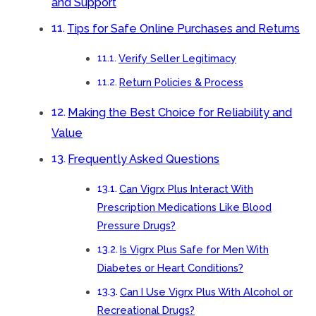
and Support
Tips for Safe Online Purchases and Returns
Verify Seller Legitimacy
Return Policies & Process
Making the Best Choice for Reliability and
Value
Frequently Asked Questions
Can Vigrx Plus Interact With
Prescription Medications Like Blood
Pressure Drugs?
Is Vigrx Plus Safe for Men With
Diabetes or Heart Conditions?
Can I Use Vigrx Plus With Alcohol or
Recreational Drugs?