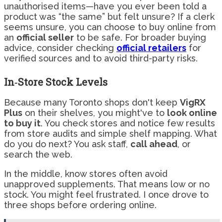
unauthorised items—have you ever been told a
product was “the same” but felt unsure? If a clerk
seems unsure, you can choose to buy online from
an
official seller
to be safe. For broader buying
advice, consider checking
official retailers
for
verified sources and to avoid third-party risks.
In‑Store Stock Levels
Because many Toronto shops don't keep
VigRX
Plus
on their shelves, you might've to
look online
to buy it
. You check stores and notice few results
from store audits and simple shelf mapping. What
do you do next? You ask staff,
call ahead
, or
search the web.
In the middle, know stores often avoid
unapproved supplements. That means low or no
stock. You might feel frustrated. I once drove to
three shops before ordering online.