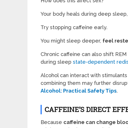
How does this affect sex?
Your body heals during deep sleep,
Try stopping caffeine early.
You might sleep deeper,
feel rest
Chronic caffeine can also shift REM
during sleep
state-dependent redis
Alcohol can interact with stimulant
combining them may further disrup
Alcohol: Practical Safety Tips
.
CAFFEINE’S DIRECT EFF
Because
caffeine can change blo