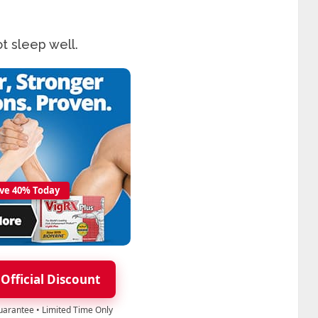
t sleep well.
ve 40% Today
 Official Discount
Guarantee • Limited Time Only