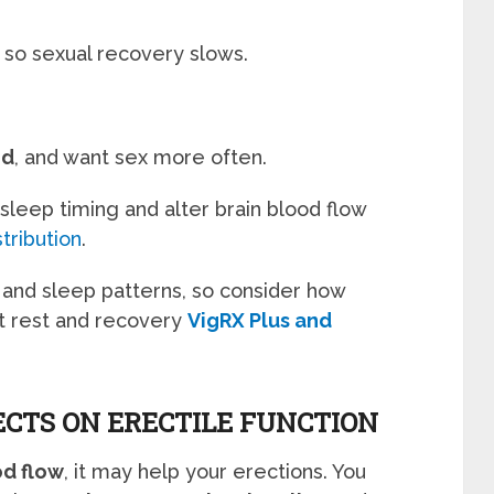
 so sexual recovery slows.
ed
, and want sex more often.
 sleep timing and alter brain blood flow
tribution
.
s and sleep patterns, so consider how
t rest and recovery
VigRX Plus and
ECTS ON ERECTILE FUNCTION
od flow
, it may help your erections. You