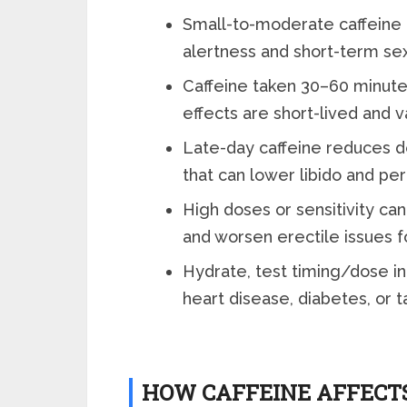
Small-to-moderate caffeine 
alertness and short-term se
Caffeine taken 30–60 minute
effects are short-lived and 
Late-day caffeine reduces d
that can lower libido and pe
High doses or sensitivity can 
and worsen erectile issues 
Hydrate, test timing/dose ind
heart disease, diabetes, or t
HOW CAFFEINE AFFECT