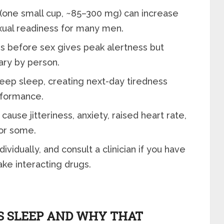
(one small cup, ~85–300 mg) can increase
xual readiness for many men.
s before sex gives peak alertness but
vary by person.
eep sleep, creating next-day tiredness
rformance.
cause jitteriness, anxiety, raised heart rate,
for some.
ividually, and consult a clinician if you have
ake interacting drugs.
S SLEEP AND WHY THAT