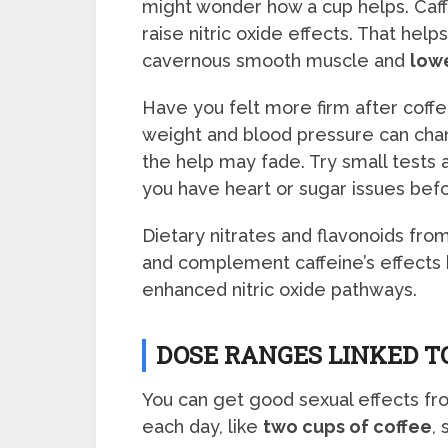
might wonder how a cup helps. Caf
raise nitric oxide effects. That help
cavernous smooth muscle and
lowe
Have you felt more firm after coff
weight and blood pressure can chang
the help may fade. Try small tests 
you have heart or sugar issues befo
Dietary nitrates and flavonoids fro
and complement caffeine’s effects
enhanced nitric oxide pathways.
DOSE RANGES LINKED T
You can get good sexual effects fr
each day, like
two cups of coffee
,