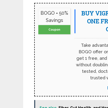
BUY VIGR
BOGO = 50%
Savings
ONE FR
Coupon
Take advanta
BOGO offer on
get 1 free, and
without doubling
tested, doc
trusted 
See also
Fiber, Gut Health, and 