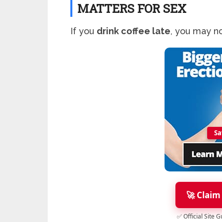
MATTERS FOR SEX
If you
drink coffee late
, you may no
Sa
🚀 Claim
✅ Official Site 