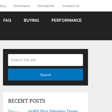
olicy
Disclosure
Disclaimer
Contact Us
FAQ
BUYING
PERFORMANCE
Search
RECENT POSTS
VigRX Plus Shipping Times: