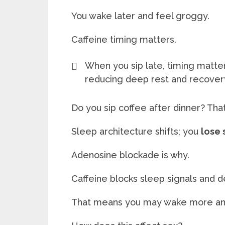
You wake later and feel groggy.
Caffeine timing matters.
When you sip late, timing matter
reducing deep rest and recover
Do you sip coffee after dinner? Tha
Sleep architecture shifts; you
lose
Adenosine blockade is why.
Caffeine blocks sleep signals and d
That means you may wake more and