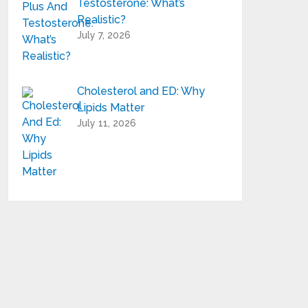
Testosterone: What’s
Realistic?
July 7, 2026
Cholesterol and ED: Why
Lipids Matter
July 11, 2026