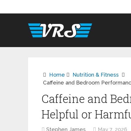
Home
Nutrition & Fitness
Caffeine and Bedroom Performance
Caffeine and Be
Helpful or Harmf
Stephen James
May 7, 2026