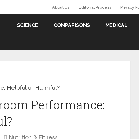
About Us
Editorial Process
Privacy P
SCIENCE
COMPARISONS
MEDICAL
: Helpful or Harmful?
droom Performance:
ul?
Nutrition & Fitness