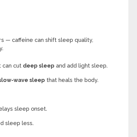
s — caffeine can shift sleep quality,
y.
t can cut
deep sleep
and add light sleep.
 slow-wave sleep
that heals the body.
elays sleep onset.
 sleep less.