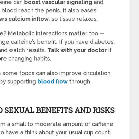
feine can
boost vascular signaling
and
s blood reach the penis. It also eases
rs calcium inflow
, so tissue relaxes.
ee? Metabolic interactions matter too —
e caffeine’s benefit. If you have diabetes,
and watch results.
Talk with your doctor
if
re changing habits.
m some foods can also improve circulation
 by supporting
blood flow
through
O SEXUAL BENEFITS AND RISKS
om a small to moderate amount of caffeine
 so have a think about your usual cup count.