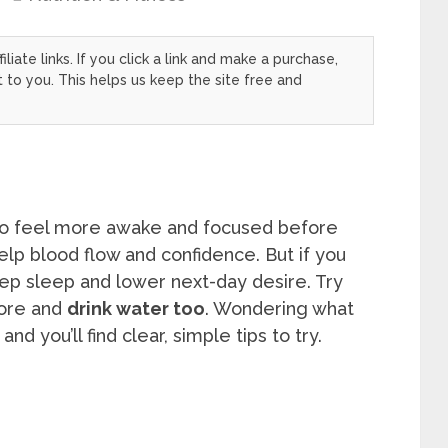
filiate links. If you click a link and make a purchase,
to you. This helps us keep the site free and
to feel more awake and focused before
elp blood flow and confidence. But if you
deep sleep and lower next-day desire. Try
ore and
drink water too
. Wondering what
d you’ll find clear, simple tips to try.