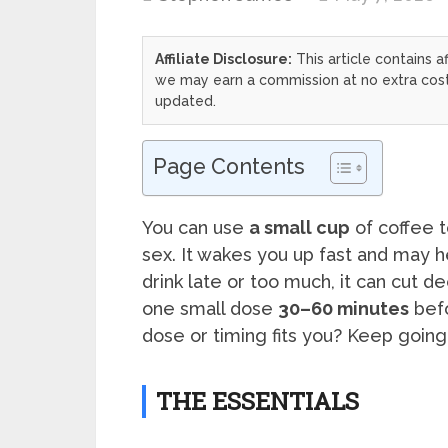
Affiliate Disclosure:
This article contains af
we may earn a commission at no extra cost 
updated.
Page Contents
You can use
a small cup
of coffee 
sex. It wakes you up fast and may h
drink late or too much, it can cut 
one small dose
30–60 minutes
bef
dose or timing fits you? Keep going an
THE ESSENTIALS