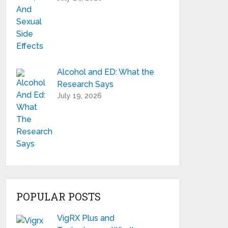
Alcohol and ED: What the
Research Says
July 19, 2026
POPULAR POSTS
VigRX Plus and