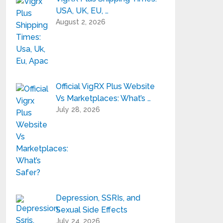
USA, UK, EU, …
August 2, 2026
Official VigRX Plus Website
Vs Marketplaces: What’s …
July 28, 2026
Depression, SSRIs, and
Sexual Side Effects
July 24, 2026