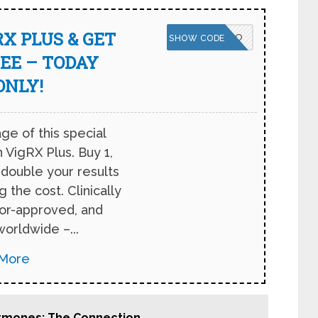
X PLUS & GET
VPNBOGO
SHOW CODE
EE – TODAY
ONLY!
ge of this special
 VigRX Plus. Buy 1,
 double your results
 the cost. Clinically
tor-approved, and
worldwide –...
More
Hormones: The Connection