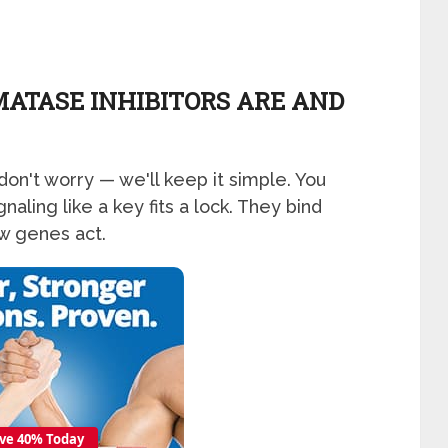
ATASE INHIBITORS ARE AND
don't worry — we'll keep it simple. You
aling like a key fits a lock. They bind
w genes act.
ve 40% Today