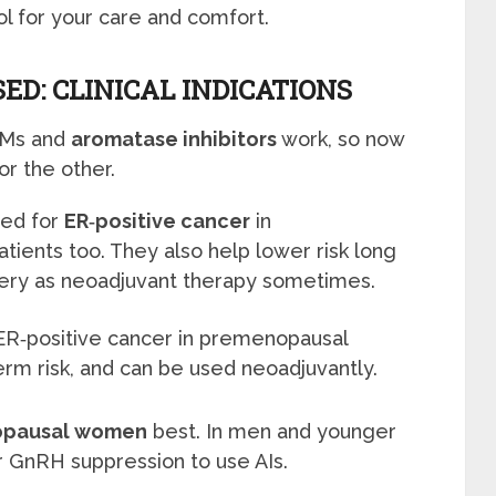
ool for your care and comfort.
ED: CLINICAL INDICATIONS
ERMs and
aromatase inhibitors
work, so now
or the other.
ed for
ER‑positive cancer
in
ents too. They also help lower risk long
ery as neoadjuvant therapy sometimes.
ER‑positive cancer in premenopausal
m risk, and can be used neoadjuvantly.
pausal women
best. In men and younger
 GnRH suppression to use AIs.