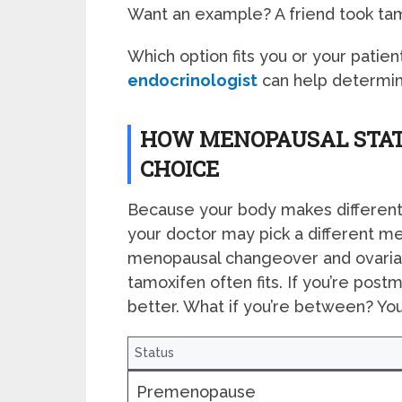
Want an example? A friend took tamo
Which option fits you or your patient
endocrinologist
can help determin
HOW MENOPAUSAL STAT
CHOICE
Because your body makes different 
your doctor may pick a different med
menopausal changeover and ovarian
tamoxifen often fits. If you’re pos
better. What if you’re between? Yo
Status
Premenopause