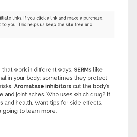
filiate links. If you click a link and make a purchase,
to you. This helps us keep the site free and
 that work in different ways.
SERMs like
nal in your body; sometimes they protect
risks.
Aromatase inhibitors
cut the body’s
 and joint aches. Who uses which drug? It
s
and health. Want tips for side effects,
 going to learn more.