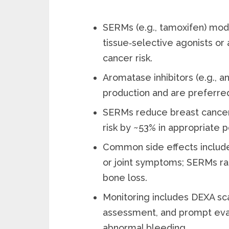
SERMs (e.g., tamoxifen) mod
tissue‑selective agonists or
cancer risk.
Aromatase inhibitors (e.g., 
production and are preferre
SERMs reduce breast cancer 
risk by ~53% in appropriate p
Common side effects include 
or joint symptoms; SERMs rai
bone loss.
Monitoring includes DEXA sca
assessment, and prompt evalu
abnormal bleeding.