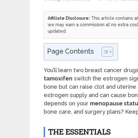
Affiliate Disclosure:
This article contains af
we may earn a commission at no extra cost 
updated.
Page Contents
You’ll learn two breast cancer drugs
tamoxifen
switch the estrogen sig
bone but can raise clot and uterine 
estrogen supply and can cause bone
depends on your
menopause statu
bone care, and surgery plans? Keep
THE ESSENTIALS