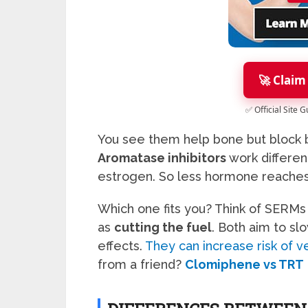
🚀 Claim
✅ Official Site 
You see them help bone but block b
Aromatase inhibitors
work differen
estrogen. So less hormone reaches 
Which one fits you? Think of SERMs
as
cutting the fuel
. Both aim to sl
effects.
They can increase risk of
from a friend?
Clomiphene vs TRT