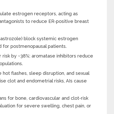
ulate estrogen receptors, acting as
 antagonists to reduce ER‑positive breast
anastrozole) block systemic estrogen
d for postmenopausal patients.
risk by ~38%; aromatase inhibitors reduce
opulations.
hot flashes, sleep disruption, and sexual
se clot and endometrial risks, AIs cause
ns for bone, cardiovascular and clot-risk
ation for severe swelling, chest pain, or