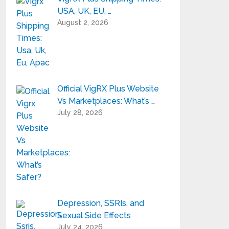
USA, UK, EU, …
August 2, 2026
Official VigRX Plus Website
Vs Marketplaces: What’s …
July 28, 2026
Depression, SSRIs, and
Sexual Side Effects
July 24, 2026