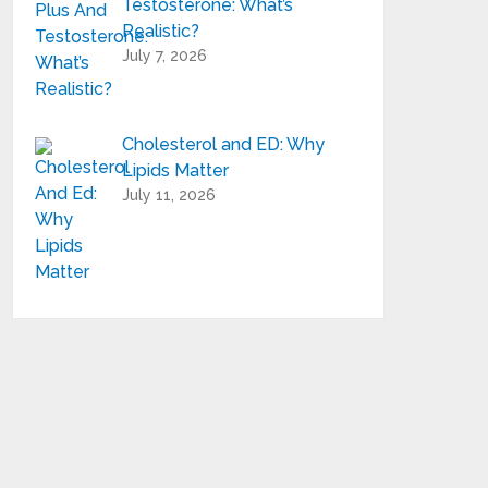
Testosterone: What’s
Realistic?
July 7, 2026
Cholesterol and ED: Why
Lipids Matter
July 11, 2026