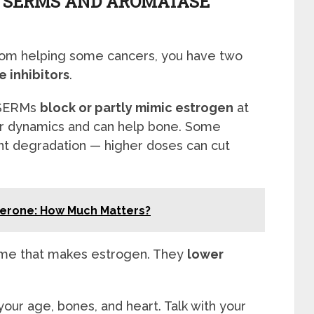
 SERMS AND AROMATASE
rom helping some cancers, you have two
 inhibitors
.
. SERMs
block or partly mimic estrogen
at
r dynamics and can help bone. Some
 degradation — higher doses can cut
terone: How Much Matters?
yme that makes estrogen. They
lower
our age, bones, and heart. Talk with your