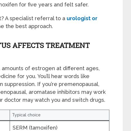
xifen for five years and felt safer.
? A specialist referral to a
urologist or
e the best approach.
US AFFECTS TREATMENT
amounts of estrogen at different ages,
icine for you. You’ll hear words like
 suppression. If you’re premenopausal,
tmenopausal, aromatase inhibitors may work
ur doctor may watch you and switch drugs.
Typical choice
SERM (tamoxifen)