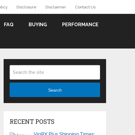
olicy
Disclosure
Disclaimer
Contact Us
FAQ
BUYING
PERFORMANCE
Search
RECENT POSTS
VigRX Plus Shipping Times: