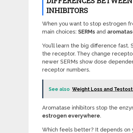
DIFFERENCES BETWEEN
INHIBITORS
When you want to stop estrogen f
main choices:
SERMs
and
aromatase
You’ll learn the big difference fast
the receptor. They change recepto
newer SERMs show dose dependent
receptor numbers.
See also
Weight Loss and Testos
Aromatase inhibitors stop the enz
estrogen everywhere
.
Which feels better? It depends on y