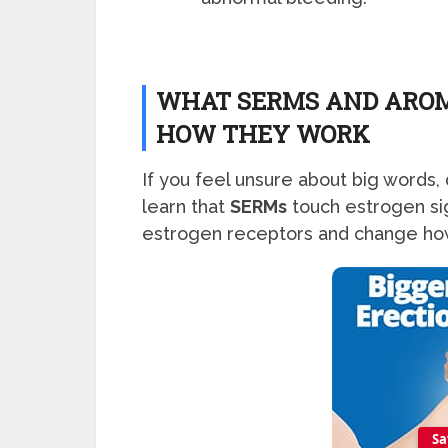
WHAT SERMS AND AROM
HOW THEY WORK
If you feel unsure about big words, 
learn that
SERMs
touch estrogen sign
estrogen receptors and change ho
Sa