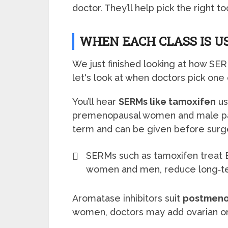
doctor. They’ll help pick the right t
WHEN EACH CLASS IS US
We just finished looking at how S
let's look at when doctors pick one 
You’ll hear
SERMs like tamoxifen
us
premenopausal women and male pati
term and can be given before surg
SERMs such as tamoxifen treat 
women and men, reduce long‑ter
Aromatase inhibitors suit
postmeno
women, doctors may add ovarian or