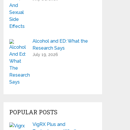
Alcohol and ED: What the
Research Says
July 19, 2026
POPULAR POSTS
VigRX Plus and