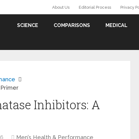
About Us
Editorial Process
Privacy P
SCIENCE
COMPARISONS
MEDICAL
rmance
 Primer
ase Inhibitors: A
26
Men’s Health & Performance