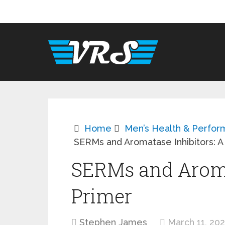
Home
Men’s Health & Perfo
SERMs and Aromatase Inhibitors: A
SERMs and Aromat
Primer
Stephen James
March 11, 20