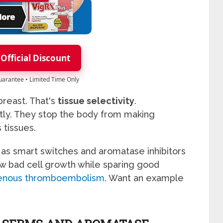
 Official Discount
Guarantee • Limited Time Only
reast. That's
tissue selectivity
.
tly. They stop the body from making
tissues.
 as smart switches and aromatase inhibitors
ow bad cell growth while sparing good
 venous thromboembolism
. Want an example