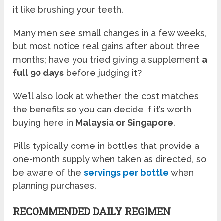
it like brushing your teeth.
Many men see small changes in a few weeks,
but most notice real gains after about three
months; have you tried giving a supplement
a
full 90 days
before judging it?
We’ll also look at whether the cost matches
the benefits so you can decide if it’s worth
buying here in
Malaysia or Singapore
.
Pills typically come in bottles that provide a
one-month supply when taken as directed, so
be aware of the
servings per bottle
when
planning purchases.
RECOMMENDED DAILY REGIMEN