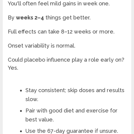
You'll often feel mild gains in week one.
By
weeks 2–4
things get better.
Full effects can take 8–12 weeks or more.
Onset variability is normal.
Could placebo influence play a role early on?
Yes.
Stay consistent; skip doses and results
slow.
Pair with good diet and exercise for
best value.
Use the 67-day guarantee if unsure.