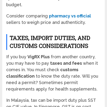
budget.
Consider comparing
pharmacy vs official
sellers to weigh price and authenticity.
TAXES, IMPORT DUTIES, AND
CUSTOMS CONSIDERATIONS
If you buy
VigRX Plus
from another country,
you may have to pay
taxes and fees
when it
comes in. You must check
customs
classification
to know the duty rate. Will you
need a permit? Sometimes permit
requirements apply for health supplements.
In Malaysia, tax can be import duty plus SST
on CIF value. In Singapore, GST is on cost,