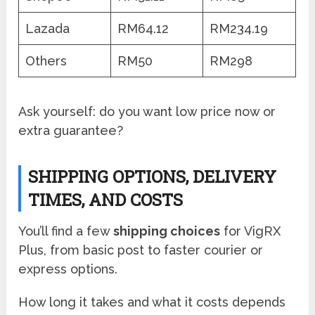
Lazada
RM64.12
RM234.19
Others
RM50
RM298
Ask yourself: do you want low price now or
extra guarantee?
SHIPPING OPTIONS, DELIVERY
TIMES, AND COSTS
You’ll find a few
shipping choices
for VigRX
Plus, from basic post to faster courier or
express options.
How long it takes and what it costs depends