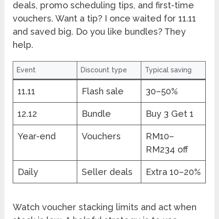
deals, promo scheduling tips, and first-time
vouchers. Want a tip? I once waited for 11.11
and saved big. Do you like bundles? They
help.
Event
Discount type
Typical saving
11.11
Flash sale
30–50%
12.12
Bundle
Buy 3 Get 1
Year-end
Vouchers
RM10–
RM234 off
Daily
Seller deals
Extra 10–20%
Watch voucher stacking limits and act when