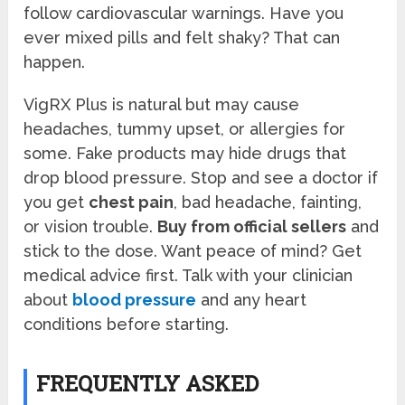
follow cardiovascular warnings. Have you
ever mixed pills and felt shaky? That can
happen.
VigRX Plus is natural but may cause
headaches, tummy upset, or allergies for
some. Fake products may hide drugs that
drop blood pressure. Stop and see a doctor if
you get
chest pain
, bad headache, fainting,
or vision trouble.
Buy from official sellers
and
stick to the dose. Want peace of mind? Get
medical advice first. Talk with your clinician
about
blood pressure
and any heart
conditions before starting.
FREQUENTLY ASKED