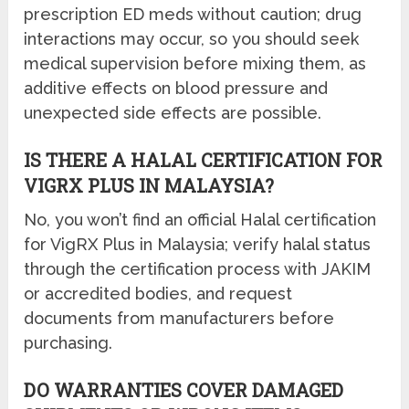
prescription ED meds without caution; drug
interactions may occur, so you should seek
medical supervision before mixing them, as
additive effects on blood pressure and
unexpected side effects are possible.
IS THERE A HALAL CERTIFICATION FOR
VIGRX PLUS IN MALAYSIA?
No, you won’t find an official Halal certification
for VigRX Plus in Malaysia; verify halal status
through the certification process with JAKIM
or accredited bodies, and request
documents from manufacturers before
purchasing.
DO WARRANTIES COVER DAMAGED