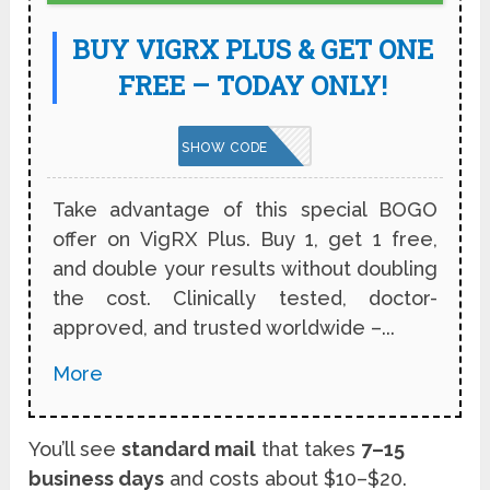
BUY VIGRX PLUS & GET ONE
FREE – TODAY ONLY!
VPNBOGO
SHOW CODE
Take advantage of this special BOGO
offer on VigRX Plus. Buy 1, get 1 free,
and double your results without doubling
the cost. Clinically tested, doctor-
approved, and trusted worldwide –...
More
You’ll see
standard mail
that takes
7–15
business days
and costs about $10–$20.