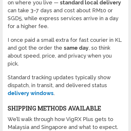
on where you live —
standard local delivery
can take 3–7 days and cost about RM10 or
SGD5, while express services arrive in a day
for a higher fee.
I once paid a small extra for fast courier in KL
and got the order the
same day
, so think
about speed, price, and privacy when you
pick.
Standard tracking updates typically show
dispatch, in transit, and delivered status
delivery windows
.
SHIPPING METHODS AVAILABLE
We’ll walk through how VigRX Plus gets to
Malaysia and Singapore and what to expect.