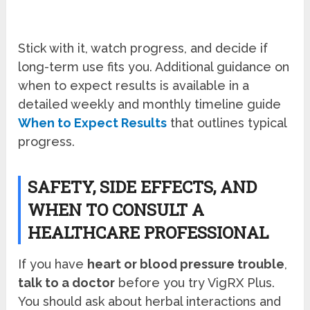
Stick with it, watch progress, and decide if
long-term use fits you. Additional guidance on
when to expect results is available in a
detailed weekly and monthly timeline guide
When to Expect Results
that outlines typical
progress.
SAFETY, SIDE EFFECTS, AND
WHEN TO CONSULT A
HEALTHCARE PROFESSIONAL
If you have
heart or blood pressure trouble
,
talk to a doctor
before you try VigRX Plus.
You should ask about herbal interactions and