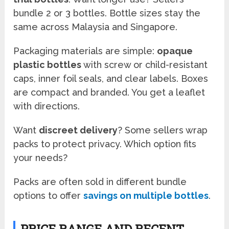
bundle 2 or 3 bottles. Bottle sizes stay the
same across Malaysia and Singapore.
Packaging materials are simple:
opaque
plastic bottles
with screw or child-resistant
caps, inner foil seals, and clear labels. Boxes
are compact and branded. You get a leaflet
with directions.
Want
discreet delivery
? Some sellers wrap
packs to protect privacy. Which option fits
your needs?
Packs are often sold in different bundle
options to offer
savings on multiple bottles
.
PRICE RANGE AND RECENT