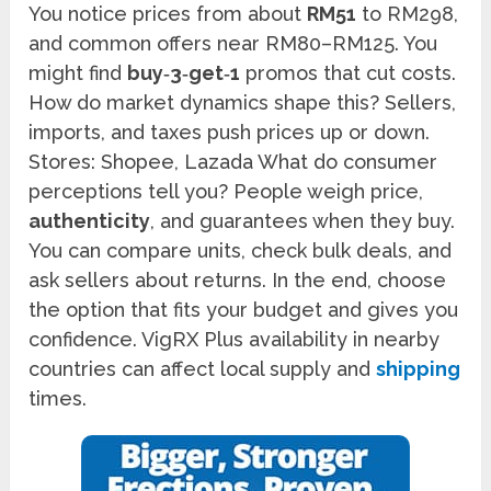
You notice prices from about
RM51
to RM298,
and common offers near RM80–RM125. You
might find
buy‑3‑get‑1
promos that cut costs.
How do market dynamics shape this? Sellers,
imports, and taxes push prices up or down.
Stores: Shopee, Lazada What do consumer
perceptions tell you? People weigh price,
authenticity
, and guarantees when they buy.
You can compare units, check bulk deals, and
ask sellers about returns. In the end, choose
the option that fits your budget and gives you
confidence. VigRX Plus availability in nearby
countries can affect local supply and
shipping
times.