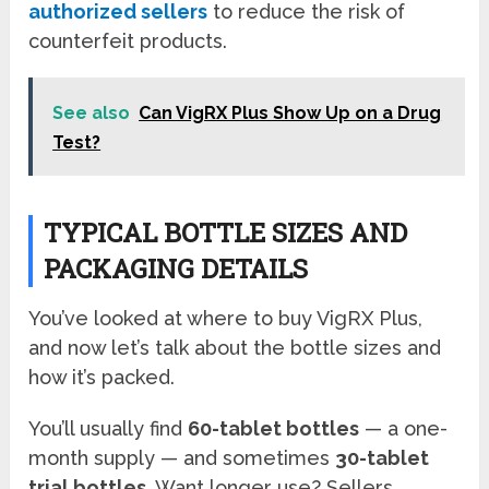
authorized sellers
to reduce the risk of
counterfeit products.
See also
Can VigRX Plus Show Up on a Drug
Test?
TYPICAL BOTTLE SIZES AND
PACKAGING DETAILS
You’ve looked at where to buy VigRX Plus,
and now let’s talk about the bottle sizes and
how it’s packed.
You’ll usually find
60-tablet bottles
— a one-
month supply — and sometimes
30-tablet
trial bottles
. Want longer use? Sellers