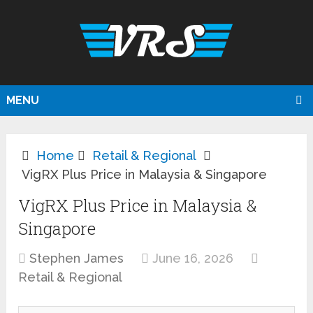
MENU
Home
Retail & Regional
VigRX Plus Price in Malaysia & Singapore
VigRX Plus Price in Malaysia &
Singapore
Stephen James
June 16, 2026
Retail & Regional