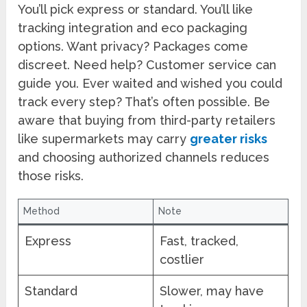
You’ll pick express or standard. You’ll like
tracking integration and eco packaging
options. Want privacy? Packages come
discreet. Need help? Customer service can
guide you. Ever waited and wished you could
track every step? That’s often possible. Be
aware that buying from third-party retailers
like supermarkets may carry
greater risks
and choosing authorized channels reduces
those risks.
Method
Note
Express
Fast, tracked,
costlier
Standard
Slower, may have