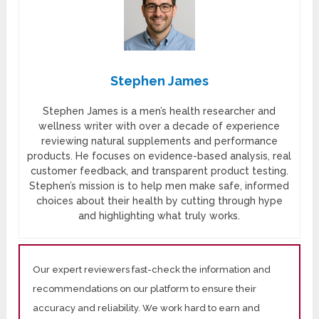
Stephen James
Stephen James is a men’s health researcher and
wellness writer with over a decade of experience
reviewing natural supplements and performance
products. He focuses on evidence-based analysis, real
customer feedback, and transparent product testing.
Stephen’s mission is to help men make safe, informed
choices about their health by cutting through hype
and highlighting what truly works.
Our expert reviewers fast-check the information and
recommendations on our platform to ensure their
accuracy and reliability. We work hard to earn and