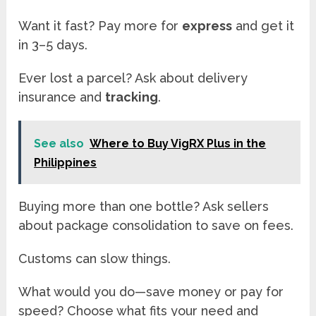
Want it fast? Pay more for
express
and get it
in 3–5 days.
Ever lost a parcel? Ask about delivery
insurance and
tracking
.
See also
Where to Buy VigRX Plus in the
Philippines
Buying more than one bottle? Ask sellers
about package consolidation to save on fees.
Customs can slow things.
What would you do—save money or pay for
speed? Choose what fits your need and