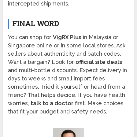
intercepted shipments.
FINAL WORD
You can shop for
VigRX Plus
in Malaysia or
Singapore online or in some local stores. Ask
sellers about authenticity and batch codes.
Want a bargain? Look for
official site deals
and multi-bottle discounts. Expect delivery in
days to weeks and small import fees
sometimes. Tried it yourself or heard from a
friend? That helps decide. If you have health
worries,
talk to a doctor
first. Make choices
that fit your budget and safety needs.