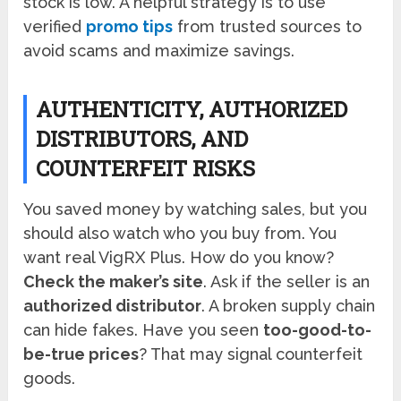
stock is low. A helpful strategy is to use
verified
promo tips
from trusted sources to
avoid scams and maximize savings.
AUTHENTICITY, AUTHORIZED
DISTRIBUTORS, AND
COUNTERFEIT RISKS
You saved money by watching sales, but you
should also watch who you buy from. You
want real VigRX Plus. How do you know?
Check the maker’s site
. Ask if the seller is an
authorized distributor
. A broken supply chain
can hide fakes. Have you seen
too-good-to-
be-true prices
? That may signal counterfeit
goods.