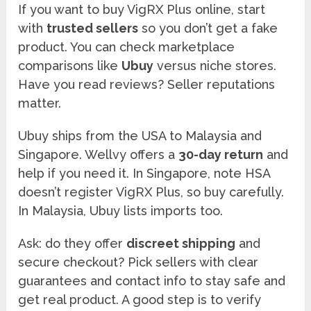
If you want to buy VigRX Plus online, start
with
trusted sellers
so you don’t get a fake
product. You can check marketplace
comparisons like
Ubuy
versus niche stores.
Have you read reviews? Seller reputations
matter.
Ubuy ships from the USA to Malaysia and
Singapore. Wellvy offers a
30-day return
and
help if you need it. In Singapore, note HSA
doesn’t register VigRX Plus, so buy carefully.
In Malaysia, Ubuy lists imports too.
Ask: do they offer
discreet shipping
and
secure checkout? Pick sellers with clear
guarantees and contact info to stay safe and
get real product. A good step is to verify