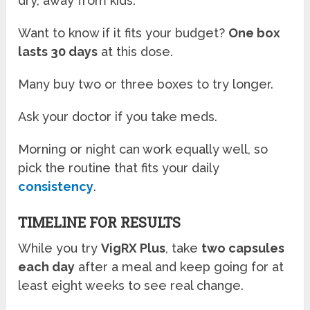
dry, away from kids.
Want to know if it fits your budget?
One box
lasts 30 days
at this dose.
Many buy two or three boxes to try longer.
Ask your doctor if you take meds.
Morning or night can work equally well, so
pick the routine that fits your daily
consistency
.
TIMELINE FOR RESULTS
While you try
VigRX Plus
, take
two capsules
each day
after a meal and keep going for at
least eight weeks to see real change.