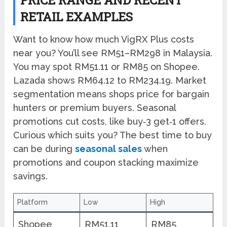
RETAIL EXAMPLES
Want to know how much VigRX Plus costs
near you? You’ll see RM51–RM298 in Malaysia.
You may spot RM51.11 or RM85 on Shopee.
Lazada shows RM64.12 to RM234.19. Market
segmentation means shops price for bargain
hunters or premium buyers. Seasonal
promotions cut costs, like buy‑3 get‑1 offers.
Curious which suits you? The best time to buy
can be during
seasonal sales
when
promotions and coupon stacking maximize
savings.
Platform
Low
High
Shopee
RM51.11
RM85