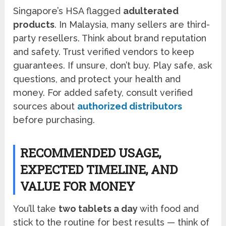
Singapore’s HSA flagged
adulterated
products
. In Malaysia, many sellers are third-
party resellers. Think about brand reputation
and safety. Trust verified vendors to keep
guarantees. If unsure, don’t buy. Play safe, ask
questions, and protect your health and
money. For added safety, consult verified
sources about
authorized distributors
before purchasing.
RECOMMENDED USAGE,
EXPECTED TIMELINE, AND
VALUE FOR MONEY
You’ll take
two tablets a day
with food and
stick to the routine for best results — think of