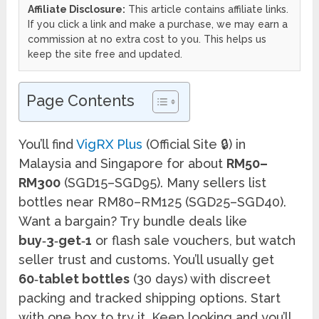
Affiliate Disclosure:
This article contains affiliate links.
If you click a link and make a purchase, we may earn a
commission at no extra cost to you. This helps us
keep the site free and updated.
Page Contents
You’ll find
VigRX Plus
(Official Site 🔒) in
Malaysia and Singapore for about
RM50–
RM300
(SGD15–SGD95). Many sellers list
bottles near RM80–RM125 (SGD25–SGD40).
Want a bargain? Try bundle deals like
buy‑3‑get‑1
or flash sale vouchers, but watch
seller trust and customs. You’ll usually get
60‑tablet bottles
(30 days) with discreet
packing and tracked shipping options. Start
with one box to try it. Keep looking and you’ll