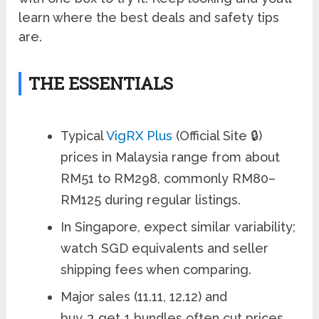
learn where the best deals and safety tips
are.
THE ESSENTIALS
Typical
VigRX Plus
(Official Site 🔒)
prices in Malaysia range from about
RM51 to RM298, commonly RM80–
RM125 during regular listings.
In Singapore, expect similar variability;
watch SGD equivalents and seller
shipping fees when comparing.
Major sales (11.11, 12.12) and
buy‑3‑get‑1 bundles often cut prices