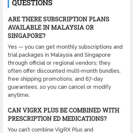
QUESTIONS
ARE THERE SUBSCRIPTION PLANS
AVAILABLE IN MALAYSIA OR
SINGAPORE?
Yes — you can get monthly subscriptions and
trial packages in Malaysia and Singapore
through official or regional vendors; they
often offer discounted multi-month bundles,
free shipping promotions, and 67-day
guarantees, so you can cancel or modify
anytime.
CAN VIGRX PLUS BE COMBINED WITH
PRESCRIPTION ED MEDICATIONS?
You can’t combine VigRX Plus and