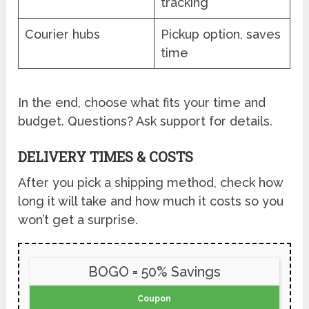
tracking
Courier hubs
Pickup option, saves
time
In the end, choose what fits your time and
budget. Questions? Ask support for details.
DELIVERY TIMES & COSTS
After you pick a shipping method, check how
long it will take and how much it costs so you
won’t get a surprise.
BOGO = 50% Savings
Coupon