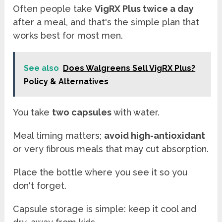
Often people take
VigRX Plus twice a day
after a meal, and that's the simple plan that
works best for most men.
See also
Does Walgreens Sell VigRX Plus?
Policy & Alternatives
You take
two capsules
with water.
Meal timing matters;
avoid high-antioxidant
or very fibrous meals that may cut absorption.
Place the bottle where you see it so you
don't forget.
Capsule storage is simple: keep it cool and