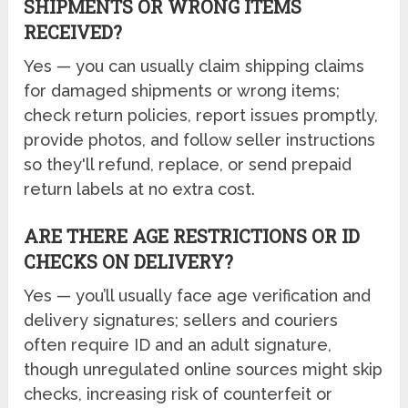
SHIPMENTS OR WRONG ITEMS
RECEIVED?
Yes — you can usually claim shipping claims
for damaged shipments or wrong items;
check return policies, report issues promptly,
provide photos, and follow seller instructions
so they'll refund, replace, or send prepaid
return labels at no extra cost.
ARE THERE AGE RESTRICTIONS OR ID
CHECKS ON DELIVERY?
Yes — you’ll usually face age verification and
delivery signatures; sellers and couriers
often require ID and an adult signature,
though unregulated online sources might skip
checks, increasing risk of counterfeit or