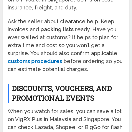
insurance, freight, and duty.
Ask the seller about clearance help. Keep
invoices and
packing lists
ready. Have you
ever waited at customs? It helps to plan for
extra time and cost so you won’t get a
surprise. You should also confirm applicable
customs procedures
before ordering so you
can estimate potential charges.
DISCOUNTS, VOUCHERS, AND
PROMOTIONAL EVENTS
When you watch for sales, you can save a lot
on VigRX Plus in Malaysia and Singapore. You
can check Lazada, Shopee, or BigGo for flash