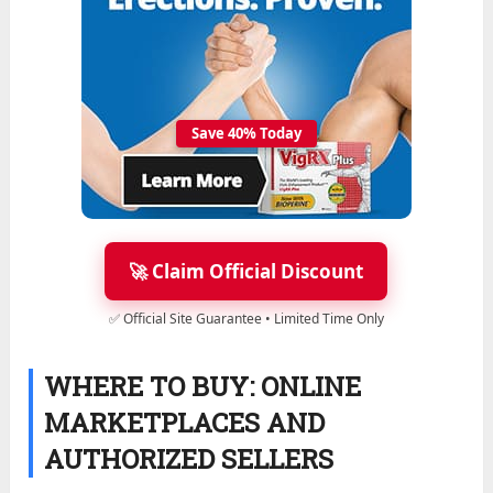
Save 40% Today
🚀 Claim Official Discount
✅ Official Site Guarantee • Limited Time Only
WHERE TO BUY: ONLINE
MARKETPLACES AND
AUTHORIZED SELLERS