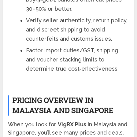
30–50% or better.
Verify seller authenticity, return policy,
and discreet shipping to avoid
counterfeits and customs issues.
Factor import duties/GST, shipping,
and voucher stacking limits to
determine true cost‑effectiveness.
PRICING OVERVIEW IN
MALAYSIA AND SINGAPORE
When you look for
VigRX Plus
in Malaysia and
Singapore, you’ll see many prices and deals.